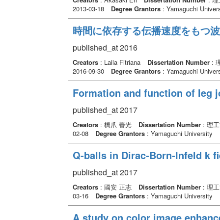
2013-03-18
Degree Grantors
: Yamaguchi Univers
時間に依存する伝播速度をもつ波
published_at 2016
Creators
: Laila Fitriana
Dissertation Number
: 
2016-09-30
Degree Grantors
: Yamaguchi Univers
Formation and function of leg j
published_at 2017
Creators
: 橋爪 善光
Dissertation Number
: 理
02-08
Degree Grantors
: Yamaguchi University
Q-balls in Dirac-Born-Infeld k fi
published_at 2017
Creators
: 國安 正志
Dissertation Number
: 理
03-16
Degree Grantors
: Yamaguchi University
A study on color image enhanc