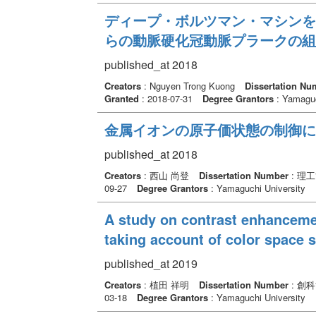
ディープ・ボルツマン・マシンを
らの動脈硬化冠動脈プラークの組
published_at 2018
Creators
: Nguyen Trong Kuong
Dissertation Nu
Granted
: 2018-07-31
Degree Grantors
: Yamaguc
金属イオンの原子価状態の制御に
published_at 2018
Creators
: 西山 尚登
Dissertation Number
: 理
09-27
Degree Grantors
: Yamaguchi University
A study on contrast enhanceme
taking account of color space 
published_at 2019
Creators
: 植田 祥明
Dissertation Number
: 創
03-18
Degree Grantors
: Yamaguchi University