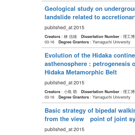
Geological study on undergroun
landslide related to accretiona
published_at 2015
Creators
: 林 信雄
Dissertation Number
: 理工博
03-16
Degree Grantors
: Yamaguchi University
Evolution of the Hidaka contine
asthenosphere : petrogenesis o
Hidaka Metamorphic Belt
published_at 2015
Creators
: 小島 萌
Dissertation Number
: 理工博
03-16
Degree Grantors
: Yamaguchi University
Basic strategy of bipedal wal
from the view point of joint s
published_at 2015