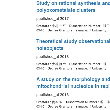
Study on rational synthesis and
polyoxometalate clusters
published_at 2017
Creators
: 中村 一平
Dissertation Number
: 理
03-16
Degree Grantors
: Yamaguchi University
Theoretical study observational
holeobjects
published_at 2018
Creators
: 大神 隆幸
Dissertation Number
: 理
03-16
Degree Grantors
: Yamaguchi University
A study on the morphology and
mitochondrial nucleoids in repir
published_at 2018
Creators
: 岡本 哲
Dissertation Number
: 理工博
03-16
Degree Grantors
: Yamaguchi University