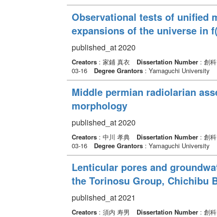
Observational tests of unified 
expansions of the universe in f
published_at 2020
Creators
: 家鋪 真衣
Dissertation Number
: 創
03-16
Degree Grantors
: Yamaguchi University
Middle permian radiolarian ass
morphology
published_at 2020
Creators
: 中川 孝典
Dissertation Number
: 創
03-16
Degree Grantors
: Yamaguchi University
Lenticular pores and groundwat
the Torinosu Group, Chichibu Be
published_at 2021
Creators
: 須内 寿男
Dissertation Number
: 創