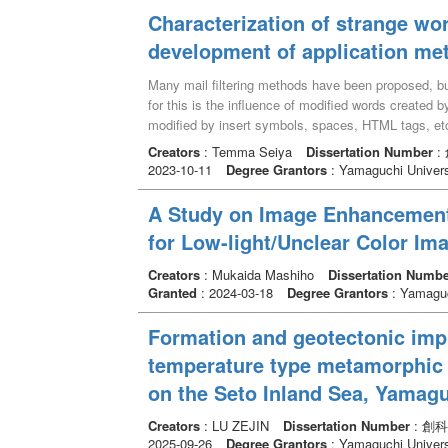
thickness ranging from a few mm to a few dozens of
Ma) 頃に断層の上盤が北方へ変位した正断層センス
mathematical model based method and deep learni
Characterization of strange wor
The SSZ are characterized by NW-SE or E-W-trendin
世中期から鮮新世後期(14-3Ma) 頃に断層上盤が
formulate the degradation procedure of the obser
few dozens of cm. Some faults show the Quaternary 
development of application me
変形であり鮮新世後期から更新世前期(3-1 Ma)
employ an optimization strategy for solving. Due to
were not found. These differences on fault occurren
断する中央構造線沿いには多くの都市が分布してお
the hand-crafted prior to model the underlying stru
is thought that the repeated activities along the pre-
Many mail filtering methods have been proposed, but
の規模等を予測する上で重要パラメータになると考えら
of the HR-HS image. Recently, deep learning-based
considered that the faults are assigned in response 
for this is the influence of modified words created b
収れんすると考えられ、従来、非活動的な地質断層
current efforts mainly concentrated on designing mo
contribution to the high strain-rate zones. This stud
modified by insert symbols, spaces, HTML tags, etc.
能性があることを示唆している。
performance. Although impressive reconstruction r
mechanism of the high strain-rate zone by focusing
<font>se</font>xu<font>al</font> ”, etc. These are
Creators
: Temma Seiya
Dissertation Number
:
based methods, the existing deep learning methods h
modeling of the crustal deformation and interpretati
of symbols ,HTML tags etc. Mail filtering is a techni
2023-10-11
Degree Grantors
: Yamaguchi Univers
implemented in a fully supervised manner, and requi
assessments of large-scale constructions and seis
in the past) and applies these trends to words in t
observations: the LR-HS/HR-RGB images and their co
words appear in both training and test mails, i.e.,
A Study on Image Enhancement
collected especially in the HSI SR task. 2) They ai
unprocessed, while others appear only in test mails,
undoubtedly insufficient to model abundant image pr
for Low-light/Unclear Color Im
processing (e.g., removal of symbols, search for sim
spatial structures and spectral characteristics have
make these distinctions and treat them in the same w
and spectral degradation procedures for capturing
Creators
: Mukaida Mashiho
Dissertation Numbe
existing methods closer to perfect filtering, we de
Granted
: 2024-03-18
Degree Grantors
: Yamaguc
synthesize the training triplets to learn the recons
into words that appear in both training and test mai
performance for the observations with different deg
words is used for mail filtering. In this study, we 
Formation and geotectonic impl
research focuses on proposing the unsupervised lear
of such strange words include, in addition to the a
under-studying scene without any external dataset. 
temperature type metamorphic 
relationships, and abbreviations. The results of this 
degradation procedures, we further automatically lea
performance between strange words and other words
on the Seto Inland Sea, Yamagu
function (CSF) related to the specific observations
with strange words, nouns, verbs, and adjectives. Th
build a high-generalized blind unsupervised HSI SR 
words was the best. This means that strange words h
Creators
: LU ZEJIN
Dissertation Number
: 創科
pattern recurrence in the natural images may frequen
2025-09-26
Degree Grantors
: Yamaguchi Univers
expect to improve the filtering performance of exis