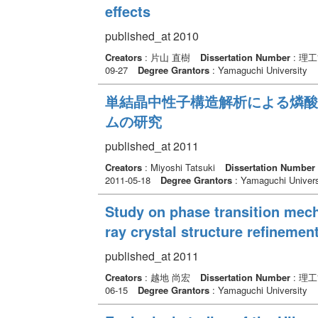
effects
published_at 2010
Creators
: 片山 直樹
Dissertation Number
: 理
09-27
Degree Grantors
: Yamaguchi University
単結晶中性子構造解析による燐酸
ムの研究
published_at 2011
Creators
: Miyoshi Tatsuki
Dissertation Number
2011-05-18
Degree Grantors
: Yamaguchi Univers
Study on phase transition me
ray crystal structure refinemen
published_at 2011
Creators
: 越地 尚宏
Dissertation Number
: 理
06-15
Degree Grantors
: Yamaguchi University