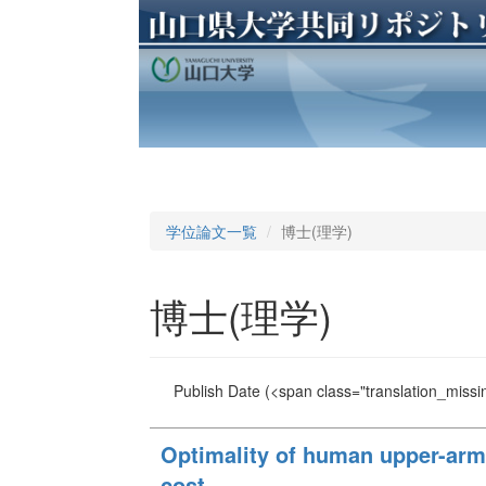
学位論文一覧
博士(理学)
博士(理学)
Publish Date
(<span class="translation_missin
Optimality of human upper-arm 
cost