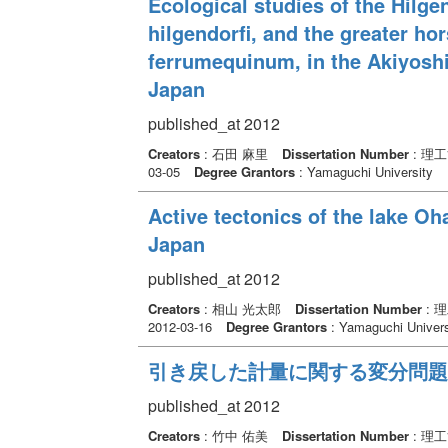
Ecological studies of the Hilge
hilgendorfi, and the greater h
ferrumequinum, in the Akiyoshi
Japan
published_at 2012
Creators
: 石田 麻里
Dissertation Number
: 理
03-05
Degree Grantors
: Yamaguchi University
Active tectonics of the lake O
Japan
published_at 2012
Creators
: 相山 光太郎
Dissertation Number
: 
2012-03-16
Degree Grantors
: Yamaguchi Univers
引き戻した計量に関する変分問題
published_at 2012
Creators
: 竹中 佑美
Dissertation Number
: 理