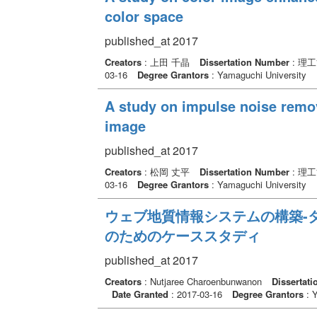
color space
published_at 2017
Creators
: 上田 千晶
Dissertation Number
: 理
03-16
Degree Grantors
: Yamaguchi University
A study on impulse noise remova
image
published_at 2017
Creators
: 松岡 丈平
Dissertation Number
: 理
03-16
Degree Grantors
: Yamaguchi University
ウェブ地質情報システムの構築-
のためのケーススタディ
published_at 2017
Creators
: Nutjaree Charoenbunwanon
Dissertat
Date Granted
: 2017-03-16
Degree Grantors
: Y