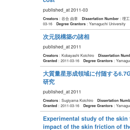
published_at 2011-03
Creators
: 谷合 由章
Dissertation Number
: 理
03-16
Degree Grantors
: Yamaguchi University
次元脱構築の諸相
published_at 2011
Creators
: Kobayashi Koichiro
Dissertation Num
Granted
: 2011-03-16
Degree Grantors
: Yamaguc
大質量星形成領域に付随する6.7
研究
published_at 2011
Creators
: Sugiyama Koichiro
Dissertation Num
Granted
: 2011-03-16
Degree Grantors
: Yamaguc
Experimental study of the skin 
impact of the skin friction of t