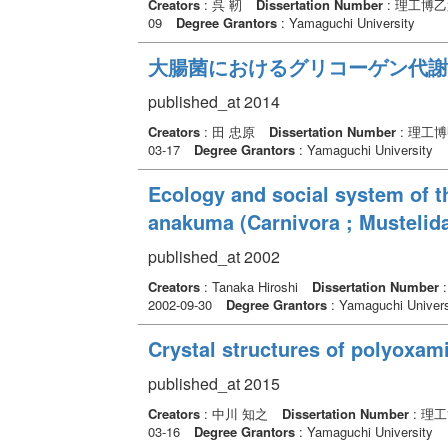
Creators
: 呉 靭
Dissertation Number
: 理工博乙
09
Degree Grantors
: Yamaguchi University
大腸菌におけるグリコーゲン代謝
published_at 2014
Creators
: 田 忠原
Dissertation Number
: 理工博
03-17
Degree Grantors
: Yamaguchi University
Ecology and social system of 
anakuma (Carnivora ; Mustelid
published_at 2002
Creators
: Tanaka Hiroshi
Dissertation Number
2002-09-30
Degree Grantors
: Yamaguchi Univers
Crystal structures of polyoxam
published_at 2015
Creators
: 中川 知之
Dissertation Number
: 理
03-16
Degree Grantors
: Yamaguchi University