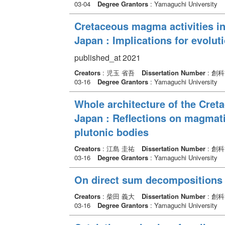
03-04
Degree Grantors
: Yamaguchi University
Cretaceous magma activities i
Japan : Implications for evoluti
published_at 2021
Creators
: 児玉 省吾
Dissertation Number
: 創
03-16
Degree Grantors
: Yamaguchi University
Whole architecture of the Cret
Japan : Reflections on magmati
plutonic bodies
Creators
: 江島 圭祐
Dissertation Number
: 創
03-16
Degree Grantors
: Yamaguchi University
On direct sum decompositions o
Creators
: 柴田 義大
Dissertation Number
: 創
03-16
Degree Grantors
: Yamaguchi University