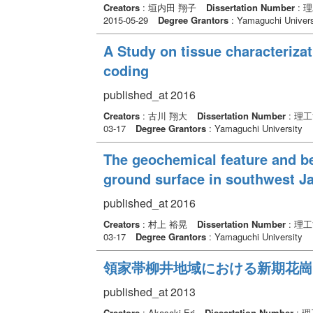
Creators
: 垣内田 翔子
Dissertation Number
: 
2015-05-29
Degree Grantors
: Yamaguchi Univers
A Study on tissue characteriza
coding
published_at 2016
Creators
: 古川 翔大
Dissertation Number
: 理
03-17
Degree Grantors
: Yamaguchi University
The geochemical feature and be
ground surface in southwest J
published_at 2016
Creators
: 村上 裕晃
Dissertation Number
: 理
03-17
Degree Grantors
: Yamaguchi University
領家帯柳井地域における新期花崗
published_at 2013
Creators
: Akasaki Eri
Dissertation Number
: 