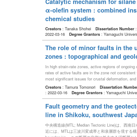
Catalytic mechanism for silane 
α-olefin system : combined ins
chemical studies
Creators
: Tanaka Shohei
Dissertation Number
2022-03-16
Degree Grantors
: Yamaguchi Univers
The role of minor faults in the 
zones : topographical and geol
In high strain-rate zones, active regions of ongoing 
rates of active faults are in the zone not consistent
most significant issues for crustal deformation, and
models are mainly constructed with major active fau
Creators
: Tamura Tomonori
Dissertation Numbe
strain-rate zones. The aims of this thesis are to so
: 2022-03-16
Degree Grantors
: Yamaguchi Univer
deformation by focusing on the minor faults. In orde
zones such as San-in Shear Zone (SSZ) and Niigata
Fault geometry and the geotect
topographical and geological approaches, universal
line in Shikoku, southwest Jap
strain-rate zone were clarified. The main outcomes 
SW to ENE-WSW-trending, have a few mm to a few d
中央構造線(MTL; Median Tectonic Lin
minor faults are distributed in the vicinity and/or aw
近には、MTLは三波川変成帯と和泉層群を境する構造線としての
core zone has 5 m in thickness, were found. Such fa