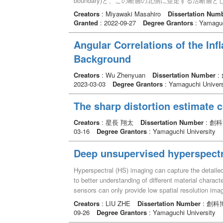
boundary)と、この断層の北側に並走する活断層としての高角
after AD 1521-1658, suggesting that the fault clearl
表でのMTLAFZの傾斜角度を明らかにするために
Creators
: Miyawaki Masahiro
Dissertation Num
such faults are thought to be tensile cracks formed 
た。また、地表部で約10mの間隔で並走する両断
Granted
: 2022-09-27
Degree Grantors
: Yamaguc
deformation of the NKTZ after repeated faulting alo
断層を横断する80-330mの6本のボーリング掘
are also thought to contribute to the deformation o
めに延長1200mの反射法地震探査と延長500m
Angular Correlations of the Inf
contribute to that of the NKTZ. (2) Minor faults i
分析、変形構造記載、カルサイトの双晶密度の測定
few mm to a few dozens of cm in width and exhibit 
Background
ズムや断層活動史を明らかにした。 トレンチ調査
～ NNW-SSE direction with steep dips, are sinistral 
の角度で傾斜する川上断層が、地下で北方へ30゜の
with steep dips, showed dextral sense of shear. Acti
Creators
: Wu Zhenyuan
Dissertation Number
:
MTLTBは活断層であることが分かった。MTLT
2023-03-03
Degree Grantors
: Yamaguchi Univers
newly recognized. The thickness of the fault is a fe
の割れ目の少ない安山岩ブロックと推定される高比
16313 cal. BC. The frameworks of the major active f
抗値よりも低い値を示した。また、断層に沿って深
The sharp distortion estimate 
boundaries and such faults have grown by the repeat
射法地震探査では、MTLTBに相当する北方へ約3
active faults but also minor faults away from the ma
延長することが分かった。主破砕帯を構成する蛇紋
Creators
: 星長 翔太
Dissertation Number
: 創
On the contrary, there are only reverse fault was rec
オクロマイトを含むことが分かった。既往の深部地
03-16
Degree Grantors
: Yamaguchi University
high strain-rate zones, which includes the minor faul
示しているが、これにより、MTLTBの延長がマ
deformation of the high strain-rate zones because of
上昇してきたことが示唆された。MTLTBは断層
Deep unsupervised hyperspectr
faults outside of the high strain-rate zones cannot c
考えられる。MTLTBの断層ガウジや主破砕帯に
attitudes and sense of shears. Thus, there are notew
は、断層のせん断強度を低下させる要因となり、低
Hyperspectral (HS) imaging can capture the detailed
strain-rate zones. Combining these outcomes, a hier
イトの双晶密度から求めたMTLTBを横断する歪
to better understanding of different material charac
as follows: (I) fault core of major active faults, (II)
断強度が低下していることを示唆する。 変形フェーズ
sensors can only provide low spatial resolution imag
background; the area beyond the damage zone but in 
断層と地層との接合関係、断層の変位センス等の構
HS (HR-HS) image via fusing a low-resolution HS 
Creators
: LIU ZHE
Dissertation Number
: 創科
rate zone). This new model enables to partly solve 
いほうからD1～D4の4つに定義した。D1フェーズはNN
image processing and machine learning technique, c
09-26
Degree Grantors
: Yamaguchi University
faults differs between the zones. The NKTZ is cha
断層の上盤が西方へ変位した左横ずれセンスの運動、D
attracted a lot of attention. Existing methods for H