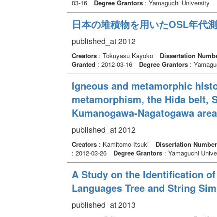
03-16
Degree Grantors
: Yamaguchi University
日本の堆積物を用いたOSL年代
published_at 2012
Creators
: Tokuyasu Kayoko
Dissertation Numb
Granted
: 2012-03-16
Degree Grantors
: Yamaguc
Igneous and metamorphic histor
metamorphism, the Hida belt, S
Kumanogawa-Nagatogawa area
published_at 2012
Creators
: Kamitomo Itsuki
Dissertation Number
: 2012-03-26
Degree Grantors
: Yamaguchi Univer
A Study on the Identification 
Languages Tree and String Simi
published_at 2013