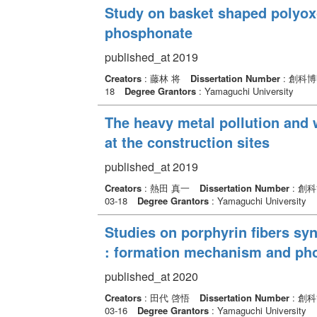
Study on basket shaped polyox
phosphonate
published_at 2019
Creators
: 藤林 将
Dissertation Number
: 創科
18
Degree Grantors
: Yamaguchi University
The heavy metal pollution and w
at the construction sites
published_at 2019
Creators
: 熱田 真一
Dissertation Number
: 創
03-18
Degree Grantors
: Yamaguchi University
Studies on porphyrin fibers sy
: formation mechanism and phot
published_at 2020
Creators
: 田代 啓悟
Dissertation Number
: 創
03-16
Degree Grantors
: Yamaguchi University