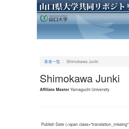
著者一覧
Shimokawa Junki
Shimokawa Junki
Affiliate Master
Yamaguchi University
Publish Date
(<span class="translation_missing" 