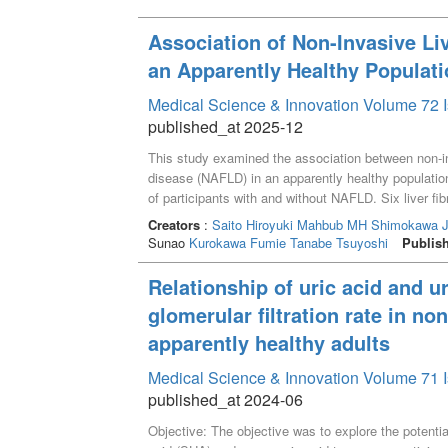
Association of Non-Invasive Li
an Apparently Healthy Populat
Medical Science & Innovation Volume 72 I
published_at 2025-12
This study examined the association between non-inva
disease (NAFLD) in an apparently healthy populatio
of participants with and without NAFLD. Six liver f
Alanine Aminotransferase Ratio (AAR), Aspartate Ami
Creators
:
Saito Hiroyuki
Mahbub MH
Shimokawa J
based on four factors (FIB-4), modified FIB-4 (mFI
Sunao
Kurokawa Fumie
Tanabe Tsuyoshi
Publis
Ratio (GPR). Adjusted logistic regression analyses
with NAFLD, highlighting their potential as tools f
Relationship of uric acid and ur
multiple analyses, supporting their potential use fo
glomerular filtration rate in no
settings. However, traditional markers like APRI an
for contextual biomarker selection. Future studies s
apparently healthy adults
investigate their diagnostic capabilities in prospec
Medical Science & Innovation Volume 71 I
intervention.
published_at 2024-06
Objective: The objective was to explore the potentia