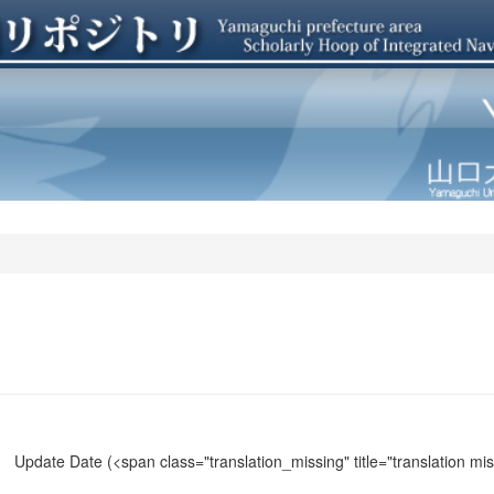
Update Date
(<span class="translation_missing" title="translation m