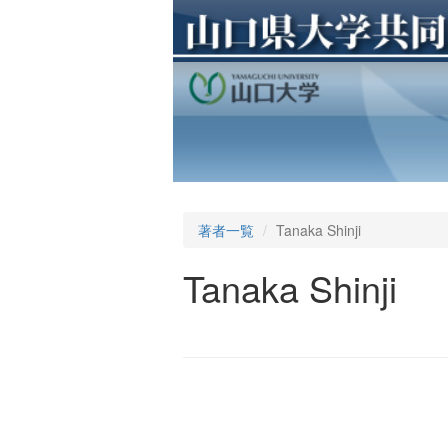
著者一覧
Tanaka Shinji
Tanaka Shinji