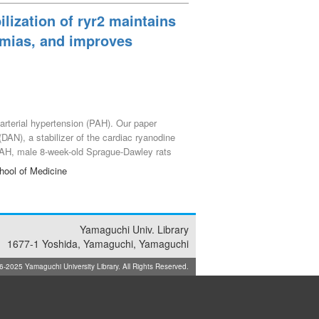
lization of ryr2 maintains
thmias, and improves
 arterial hypertension (PAH). Our paper
(DAN), a stabilizer of the cardiac ryanodine
PAH, male 8-week-old Sprague-Dawley rats
mining RyR2-mediated Ca^{2+} release
hool of Medicine
dependent effects of chronic pressure
d functional decline, resulting in 0%
RV parameters and an 80% increase in
rks and spontaneous Ca^{2+} transients in
Yamaguchi Univ. Library
le chronic DAN treatment achieved complete
1677-1 Yoshida, Yamaguchi, Yamaguchi
gainst the development of RV dysfunction
025 Yamaguchi University Library. All Rights Reserved.