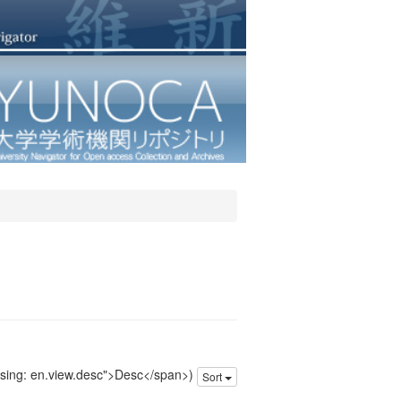
issing: en.view.desc">Desc</span>)
Sort