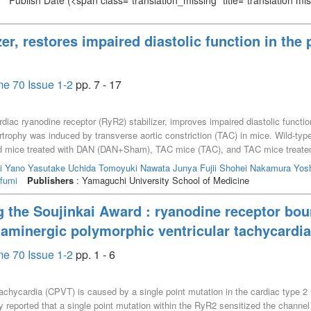
Publish Date
(<span class="translation_missing" title="translation m
zer, restores impaired diastolic function in the
e 70 Issue 1-2
pp. 7 - 17
diac ryanodine receptor (RyR2) stabilizer, improves impaired diastolic functio
rtrophy was induced by transverse aortic constriction (TAC) in mice. Wild-typ
d mice treated with DAN (DAN+Sham), TAC mice (TAC), and TAC mice treate
LV) hypertrophy was induced in TAC, but not DAN+TAC mice, 2 weeks after TAC.
i
Yano Yasutake
Uchida Tomoyuki
Nawata Junya
Fujii Shohei
Nakamura Yosh
tip micromanometer showed that the time constant of LV pressure decay, an ind
fumi
Publishers
: Yamaguchi University School of Medicine
Diastolic function was significantly impaired in TAC, but not in DAN+TAC mi
c Ca^{2+} leakage and a decrease in calmodulin (CaM) binding affinity to RyR2
g the Soujinkai Award : ryanodine receptor bou
Thus, DAN prevented the progression of hypertrophy and improved the impair
laminergic polymorphic ventricular tachycardia
 the dissociation of CaM from RyR2.
e 70 Issue 1-2
pp. 1 - 6
achycardia (CPVT) is caused by a single point mutation in the cardiac type 2
reported that a single point mutation within the RyR2 sensitized the channel 