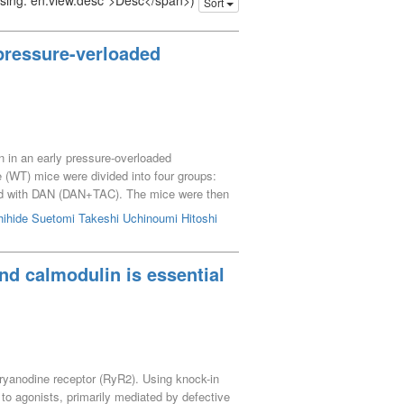
issing: en.view.desc">Desc</span>)
Sort
 pressure-verloaded
n in an early pressure-overloaded
e (WT) mice were divided into four groups:
d with DAN (DAN+TAC). The mice were then
 There were no differences in LV fractional
ihide
Suetomi Takeshi
Uchinoumi Hitoshi
ex of diastolic function, was significantly
ce as determined by cell shortening and
 were observed in TAC mice, while diastolic
nd calmodulin is essential
ment of LV relaxation by inhibiting
 ryanodine receptor (RyR2). Using knock-in
to agonists, primarily mediated by defective