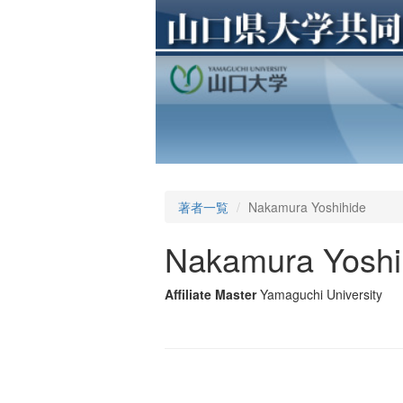
著者一覧
Nakamura Yoshihide
Nakamura Yoshi
Affiliate Master
Yamaguchi University