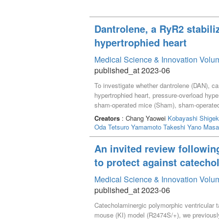
Dantrolene, a RyR2 stabili
hypertrophied heart
Medical Science & Innovation Volum
published_at 2023-06
To investigate whether dantrolene (DAN), car
hypertrophied heart, pressure-overload hype
sham-operated mice (Sham), sham-operate
followed up for 2 weeks. Left ventricular (
Creators
: Chang Yaowei
Kobayashi Shigek
shortening among the four groups. Catheter 
Oda Tetsuro
Yamamoto Takeshi
Yano Masa
prolonged in TAC but not in DAN+TAC mice. 
Ca^{2+} transients. An increase in diastoli
An invited review followin
Ca^{2+} leakage improved in DAN+TAC mice. 
to protect against catecho
diastolic Ca^{2+} leakage through RyR2 and
Medical Science & Innovation Volum
published_at 2023-06
Catecholaminergic polymorphic ventricular t
mouse (KI) model (R2474S/+), we previously 