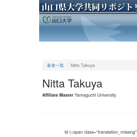
著者一覧
Nitta Takuya
Nitta Takuya
Affiliate Master
Yamaguchi University
Id
(<span class="translation_missing" 