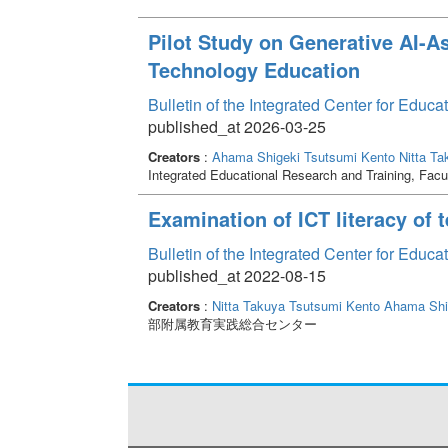
Pilot Study on Generative AI-A
Technology Education
Bulletin of the Integrated Center for Edu
published_at 2026-03-25
Creators
:
Ahama Shigeki
Tsutsumi Kento
Nitta Ta
Integrated Educational Research and Training, Facu
Examination of ICT literacy of
Bulletin of the Integrated Center for Edu
published_at 2022-08-15
Creators
:
Nitta Takuya
Tsutsumi Kento
Ahama Shi
部附属教育実践総合センター