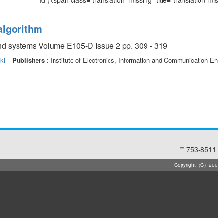
Id
(<span class="translation_missing" title="translation m
algorithm
and systems Volume E105-D Issue 2 pp. 309 - 319
ki
Publishers
: Institute of Electronics, Information and Communication En
〒753-8511 
Copyright（C）2006-2