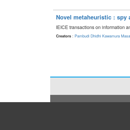
Novel metaheuristic : spy 
IEICE transactions on information 
Creators
:
Pambudi Dhidhi
Kawamura Masa