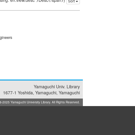
issing: en.view.desc">Desc</span>)
Sort
gineers
Yamaguchi Univ. Library
1677-1 Yoshida, Yamaguchi, Yamaguchi
025 Yamaguchi University Library. All Rights Reserved.