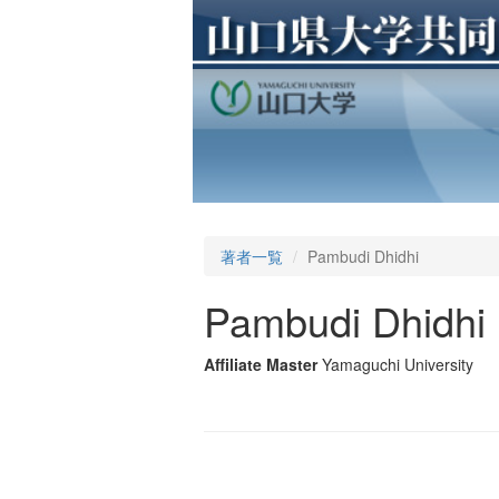
著者一覧
Pambudi Dhidhi
Pambudi Dhidhi
Affiliate Master
Yamaguchi University