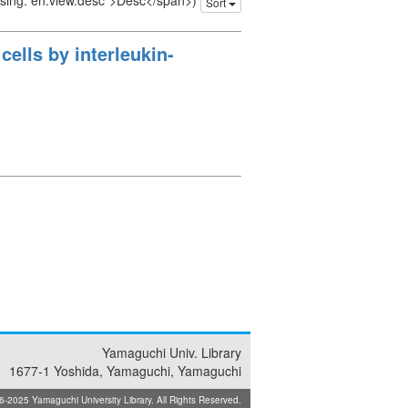
issing: en.view.desc">Desc</span>)
Sort
ells by interleukin-
Yamaguchi Univ. Library
1677-1 Yoshida, Yamaguchi, Yamaguchi
025 Yamaguchi University Library. All Rights Reserved.