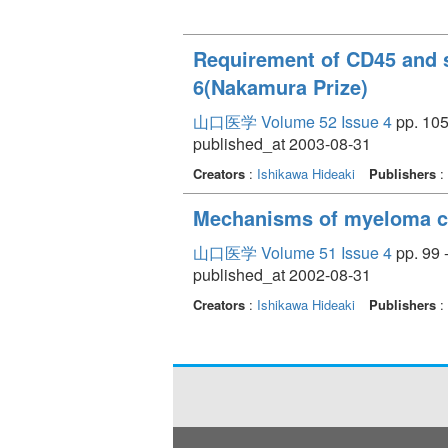
Requirement of CD45 and sr
6(Nakamura Prize)
山口医学 Volume 52 Issue 4
pp. 105
published_at 2003-08-31
Creators
:
Ishikawa Hideaki
Publishers
:
Mechanisms of myeloma cel
山口医学 Volume 51 Issue 4
pp. 99 
published_at 2002-08-31
Creators
:
Ishikawa Hideaki
Publishers
: