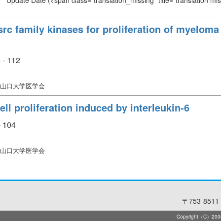
Update Date
(<span class="translation_missing" title="translation m
c family kinases for proliferation of myeloma c
 - 112
 山口大学医学会
l proliferation induced by interleukin-6
- 104
 山口大学医学会
〒753-8511 
Copyright（C）2006-2