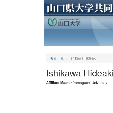
著者一覧
Ishikawa Hideaki
Ishikawa Hideak
Affiliate Master
Yamaguchi University