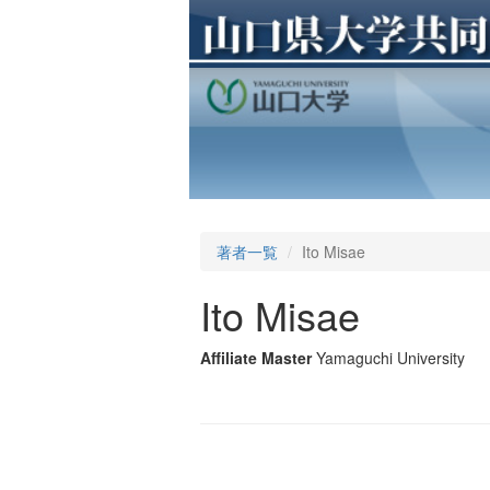
著者一覧
Ito Misae
Ito Misae
Affiliate Master
Yamaguchi University