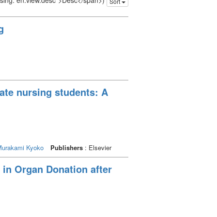
issing: en.view.desc">Desc</span>)
Sort
g
uate nursing students: A
urakami Kyoko
Publishers
: Elsevier
 in Organ Donation after