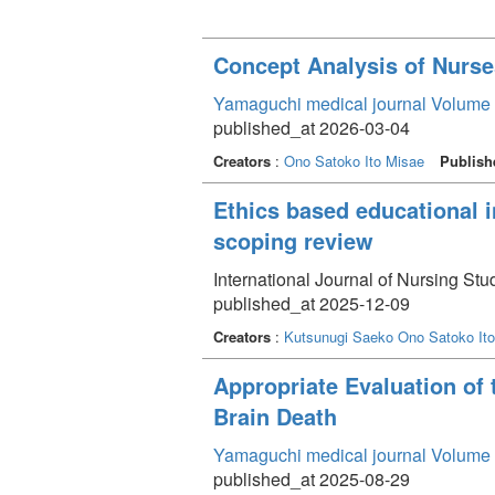
Concept Analysis of Nurse
Yamaguchi medical journal Volume 
published_at 2026-03-04
Creators
:
Ono Satoko
Ito Misae
Publish
Ethics based educational i
scoping review
International Journal of Nursing S
published_at 2025-12-09
Creators
:
Kutsunugi Saeko
Ono Satoko
It
Appropriate Evaluation of 
Brain Death
Yamaguchi medical journal Volume 
published_at 2025-08-29