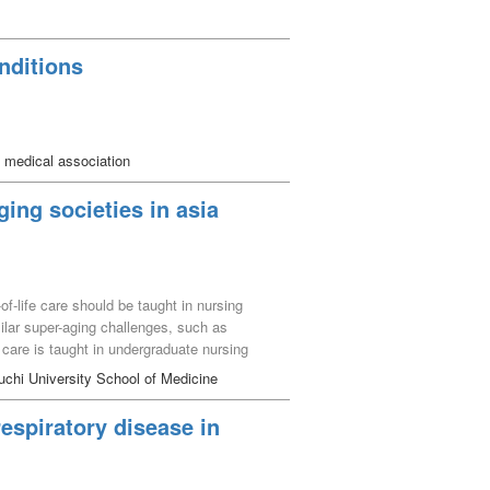
nditions
 medical association
ging societies in asia
of-life care should be taught in nursing
ilar super-aging challenges, such as
e care is taught in undergraduate nursing
s. Subsequently, the authors engaged in a
chi University School of Medicine
 desired manner of spending oneʼs final days
d frameworks of healthcare systems. This
respiratory disease in
ating healthcare personnel to apply these