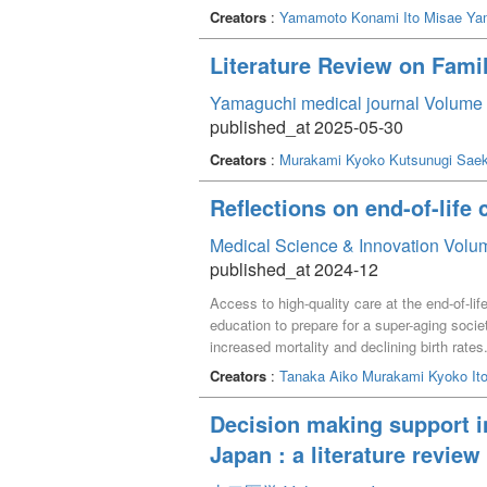
Creators
:
Yamamoto Konami
Ito Misae
Ya
Literature Review on Famil
Yamaguchi medical journal Volume 
published_at 2025-05-30
Creators
:
Murakami Kyoko
Kutsunugi Sae
Reflections on end-of-life 
Medical Science & Innovation Volum
published_at 2024-12
Access to high-quality care at the end-of-li
education to prepare for a super-aging soci
increased mortality and declining birth rates
education in both Japan and Hong Kong. A c
Creators
:
Tanaka Aiko
Murakami Kyoko
It
discourse on expert perspectives, insights, 
and the practical reality of considering pati
Decision making support in
study suggests the importance of understand
Japan : a literature review
principles flexibly in their practice.