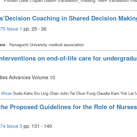
Publish Date
(<span class="translation_missing" title="translation m
s’Decision Coaching in Shared Decision Makin
75 Issue 1
pp. 25 - 36
ers
: Yamaguchi University medical association
nterventions on end-of-life care for undergrad
tudies Advances Volume 10
o Misae
Suda Kaho Siu Ling Chan John Tai Chun Fung Claudia Kam Yuk Lai
M
the Proposed Guidelines for the Role of Nurses
74 Issue 3
pp. 131 - 140