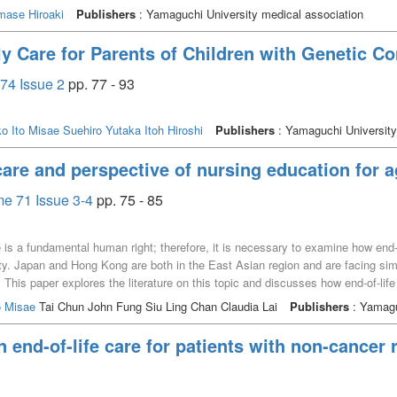
mase Hiroaki
Publishers
: Yamaguchi University medical association
y Care for Parents of Children with Genetic Co
74 Issue 2
pp. 77 - 93
ko
Ito Misae
Suehiro Yutaka
Itoh Hiroshi
Publishers
: Yamaguchi University
care and perspective of nursing education for a
e 71 Issue 3-4
pp. 75 - 85
fe is a fundamental human right; therefore, it is necessary to examine how end-
ety. Japan and Hong Kong are both in the East Asian region and are facing sim
. This paper explores the literature on this topic and discusses how end-of-lif
omprehensive literature search was performed using end-of-life care keyword
o Misae
Tai Chun John Fung Siu Ling Chan Claudia Lai
Publishers
: Yamagu
and results from the literature. It is necessary to bridge the gap between the
entsʼ best interests by referring to the existing policies, laws, guidelines, an
 end-of-life care for patients with non-cancer 
ing patientsʼ views on life, death, values, and cultural backgrounds and educ