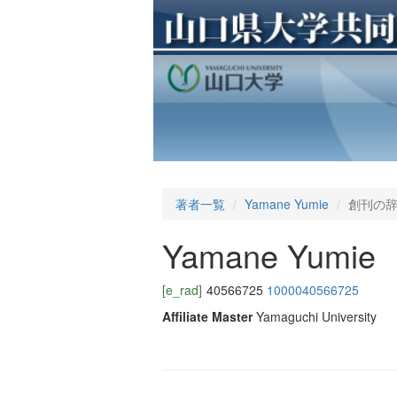
著者一覧
Yamane Yumie
創刊の
Yamane Yumie
[e_rad]
40566725
1000040566725
Affiliate Master
Yamaguchi University