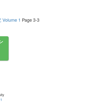
lume 1
Page 3-3
ン
ity
.1