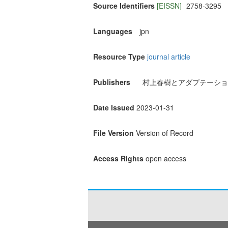
Source Identifiers
[EISSN]
2758-3295
Languages
jpn
Resource Type
journal article
Publishers
村上春樹とアダプテーショ
Date Issued
2023-01-31
File Version
Version of Record
Access Rights
open access