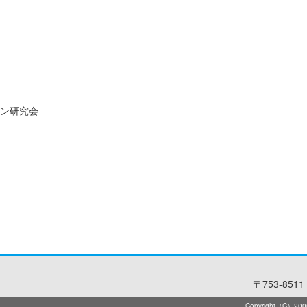
ン研究会
〒753-8511 
Copyright（C）2006-2