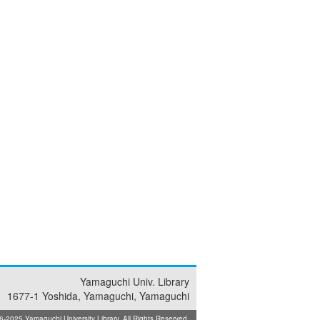
Yamaguchi Univ. Library
1677-1 Yoshida, Yamaguchi, Yamaguchi
025 Yamaguchi University Library. All Rights Reserved.