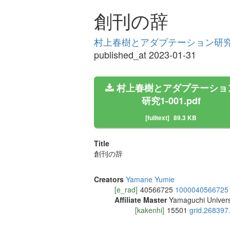
創刊の辞
村上春樹とアダプテーション研究 Vo
published_at 2023-01-31
村上春樹とアダプテーショ
研究1-001.pdf
[fulltext]
89.3 KB
Title
創刊の辞
Creators
Yamane Yumie
[e_rad]
40566725
1000040566725
Affiliate Master
Yamaguchi Univers
[kakenhi]
15501
grid.268397