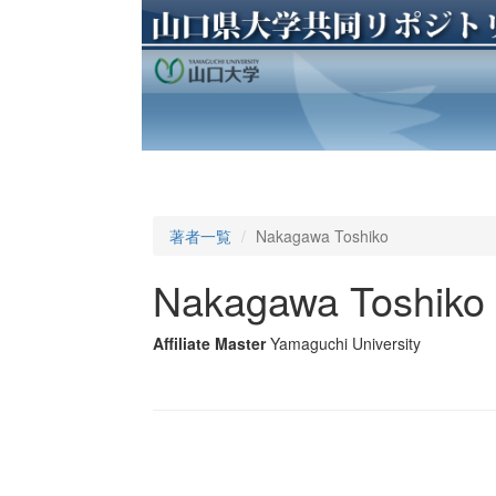
著者一覧
Nakagawa Toshiko
Nakagawa Toshiko
Affiliate Master
Yamaguchi University