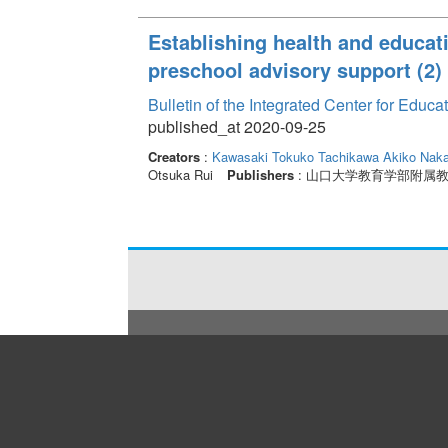
Establishing health and educat
preschool advisory support (2)
Bulletin of the Integrated Center for Edu
published_at 2020-09-25
Creators
:
Kawasaki Tokuko
Tachikawa Akiko
Naka
Otsuka Rui
Publishers
: 山口大学教育学部附属