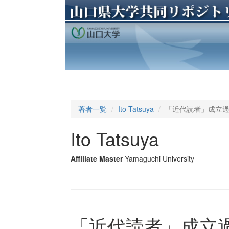
著者一覧
Ito Tatsuya
「近代読者」成立
Ito Tatsuya
Affiliate Master
Yamaguchi University
「近代読者」成立