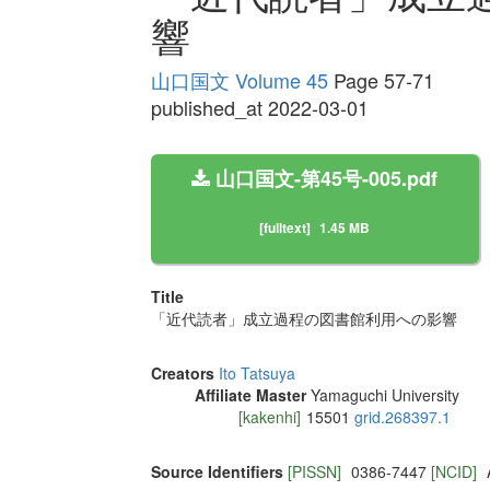
響
山口国文 Volume 45
Page 57-71
published_at 2022-03-01
山口国文-第45号-005.pdf
[fulltext]
1.45 MB
Title
「近代読者」成立過程の図書館利用への影響
Creators
Ito Tatsuya
Affiliate Master
Yamaguchi University
[kakenhi]
15501
grid.268397.1
Source Identifiers
[PISSN]
0386-7447
[NCID]