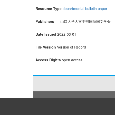
Resource Type
departmental bulletin paper
Publishers
山口大学人文学部国語国文学会
Date Issued
2022-03-01
File Version
Version of Record
Access Rights
open access