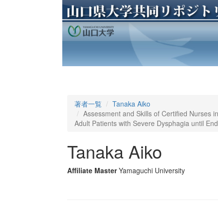
著者一覧
Tanaka Aiko
Assessment and Skills of Certified Nurses in
Adult Patients with Severe Dysphagia until End 
Tanaka Aiko
Affiliate Master
Yamaguchi University