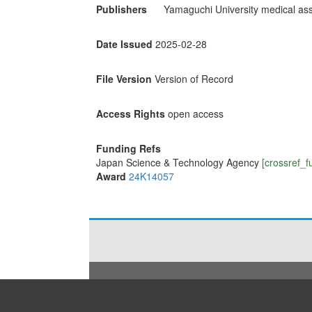
Publishers
Yamaguchi University medical ass
Date Issued
2025-02-28
File Version
Version of Record
Access Rights
open access
Funding Refs
Japan Science & Technology Agency
[crossref_f
Award
24K14057