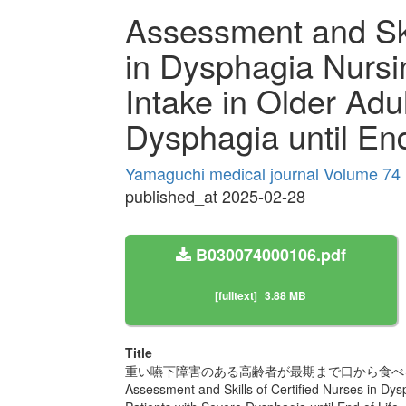
Assessment and Skil
in Dysphagia Nursin
Intake in Older Adu
Dysphagia until End
Yamaguchi medical journal Volume 74 
published_at 2025-02-28
B030074000106.pdf
[fulltext]
3.88 MB
Title
重い嚥下障害のある高齢者が最期まで口から食べ
Assessment and Skills of Certified Nurses in Dysp