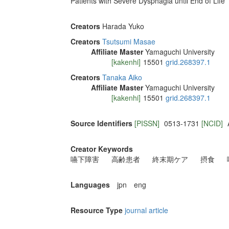
Patients with Severe Dysphagia until End of Life
Creators
Harada Yuko
Creators
Tsutsumi Masae
Affiliate Master
Yamaguchi University
[kakenhi]
15501
grid.268397.1
Creators
Tanaka Aiko
Affiliate Master
Yamaguchi University
[kakenhi]
15501
grid.268397.1
Source Identifiers
[PISSN]
0513-1731
[NCID]
Creator Keywords
嚥下障害
高齢患者
終末期ケア
摂食
Languages
jpn
eng
Resource Type
journal article