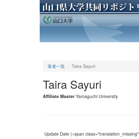
著者一覧
Taira Sayuri
Taira Sayuri
Affiliate Master
Yamaguchi University
Update Date
(<span class="translation_missing" 