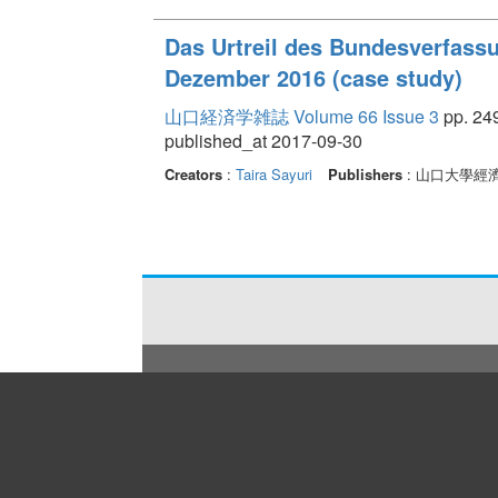
Das Urtreil des Bundesverfass
Dezember 2016 (case study)
山口経済学雑誌 Volume 66 Issue 3
pp. 249
published_at 2017-09-30
Creators
:
Taira Sayuri
Publishers
: 山口大學經