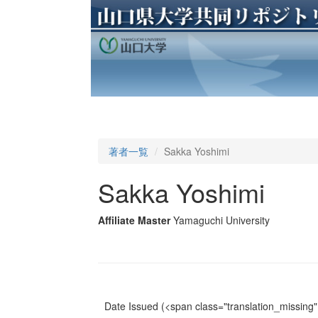
著者一覧
Sakka Yoshimi
Sakka Yoshimi
Affiliate Master
Yamaguchi University
Date Issued
(<span class="translation_missing" 