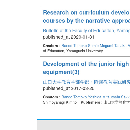
Research on curriculum develo
courses by the narrative appro
Bulletin of the Faculty of Education, Yam
published_at 2020-01-31
Creators
:
Bando Tomoko
Sumie Megumi
Tanaka A
of Education, Yamaguchi University
Development of the junior high
equipment(3)
山口大学教育学部学部・附属教育実践研究紀要 
published_at 2017-03-25
Creators
:
Bando Tomoko
Yoshida Mitsutoshi
Sakk
Shimoyanagi Kimito
Publishers
: 山口大学教育