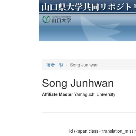
著者一覧
Song Junhwan
Song Junhwan
Affiliate Master
Yamaguchi University
Id
(<span class="translation_missin