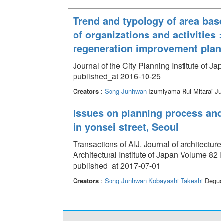
Trend and typology of area ba
of organizations and activities
regeneration improvement plan
Journal of the City Planning Institute of J
published_at 2016-10-25
Creators
:
Song Junhwan
Izumiyama Rui Mitarai J
Issues on planning process and
in yonsei street, Seoul
Transactions of AIJ. Journal of architectu
Architectural Institute of Japan Volume 82
published_at 2017-07-01
Creators
:
Song Junhwan
Kobayashi Takeshi
Deguc