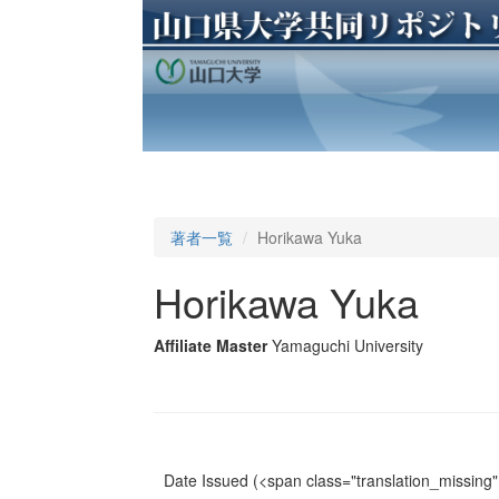
著者一覧
Horikawa Yuka
Horikawa Yuka
Affiliate Master
Yamaguchi University
Date Issued
(<span class="translation_missing" 