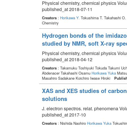
Physical chemistry, chemical physics Vol
published_at 2018-07-11
Creators
:
Horikawa Y.
Tokushima T. Takahashi O. 
Chemistry
Hydrogen bonds of the imidazol
studied by NMR, soft X-ray sp
Physical chemistry, chemical physics Vol
published_at 2018-04-12
Creators
: Takamuku Toshiyuki Tokuda Takumi Uch
Abdenacer Takahashi Osamu
Horikawa Yuka
Matsum
Masahiro Sadakane Koichiro Iwase Hiroki
Publis
XAS and XES studies of carbon
solutions
J. electron spectros. relat. phenomena Vo
published_at 2017-10
Creators
: Nishida Naohiro
Horikawa Yuka
Tokushi