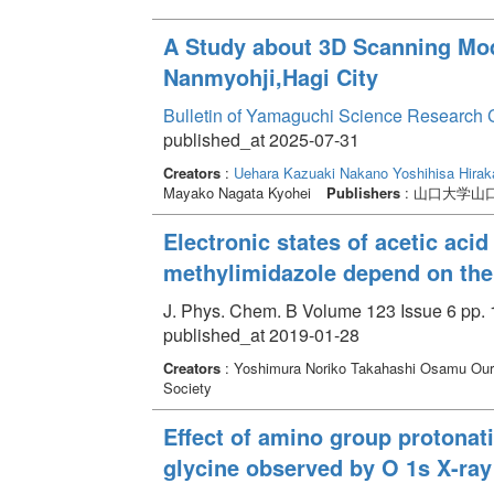
A Study about 3D Scanning Mode
Nanmyohji,Hagi City
Bulletin of Yamaguchi Science Research 
published_at 2025-07-31
Creators
:
Uehara Kazuaki
Nakano Yoshihisa
Hirak
Mayako Nagata Kyohei
Publishers
: 山口大学山
Electronic states of acetic acid
methylimidazole depend on th
J. Phys. Chem. B Volume 123 Issue 6 pp. 
published_at 2019-01-28
Creators
: Yoshimura Noriko Takahashi Osamu Ou
Society
Effect of amino group protonat
glycine observed by O 1s X-ra