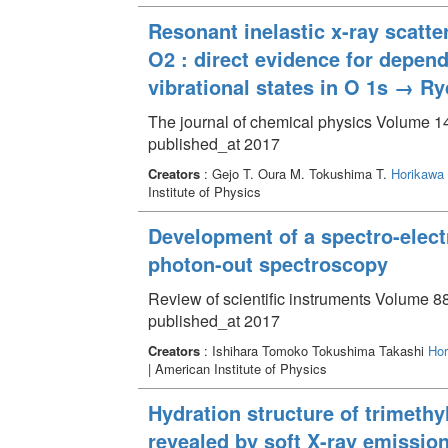
Resonant inelastic x-ray scat
O2 : direct evidence for depen
vibrational states in O 1s → Ry
The journal of chemical physics Volume 14
published_at 2017
Creators
: Gejo T. Oura M. Tokushima T.
Horikawa 
Institute of Physics
Development of a spectro-electr
photon-out spectroscopy
Review of scientific instruments Volume 8
published_at 2017
Creators
: Ishihara Tomoko Tokushima Takashi
Hor
| American Institute of Physics
Hydration structure of trimeth
revealed by soft X-ray emissi