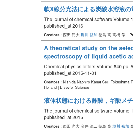
軟X線分光法による炭酸水溶液の
The journal of chemical software Volume 1
published_at 2016
Creators
: 西田 尚大
堀川 裕加
徳島 高 高橋 修
P
A theoretical study on the sele
spectroscopy of liquid acetic a
Chemical physics letters Volume 640 pp. 5
published_at 2015-11-01
Creators
: Nishida Naohiro Kanai Seiji Tokushima 
Holland | Elsevier Science
液体状態における酢酸，ギ酸メチ
The journal of chemical software Volume 1
published_at 2015
Creators
: 西田 尚大 金井 清二 徳島 高
堀川 裕加
高