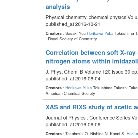
analysis
Physical chemistry, chemical physics Vol
published_at 2016-10-21
Creators
: Sasaki Yuu
Horikawa Yuka
Tokushima T
: Royal Society of Chemistry
Correlation between soft X‑ray
nitrogen atoms within imidazol
J. Phys. Chem. B Volume 120 Issue 30 pp.
published_at 2016-08-04
Creators
:
Horikawa Yuka
Tokushima Takashi Taka
American Chemical Society
XAS and RIXS study of acetic a
Journal of Physics : Conference Series Vo
published_at 2016-06-06
Creators
: Takahashi O. Nishida N. Kanai S.
Horik