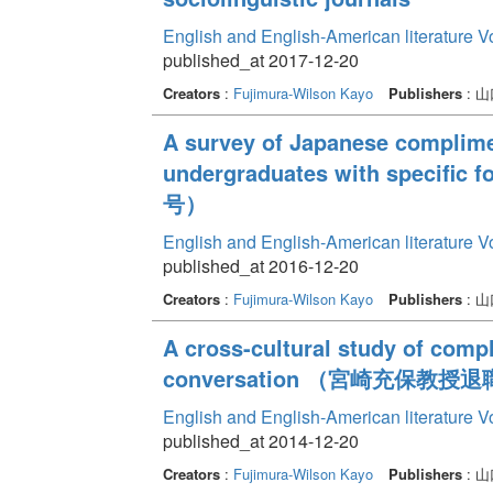
English and English-American literature 
published_at 2017-12-20
Creators
:
Fujimura-Wilson Kayo
Publishers
: 
A survey of Japanese complim
undergraduates with speci
号）
English and English-American literature 
published_at 2016-12-20
Creators
:
Fujimura-Wilson Kayo
Publishers
: 
A cross-cultural study of com
conversation （宮崎充保教授
English and English-American literature 
published_at 2014-12-20
Creators
:
Fujimura-Wilson Kayo
Publishers
: 