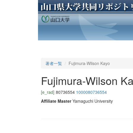
著者一覧
Fujimura-Wilson Kayo
Fujimura-Wilson K
[e_rad]
80736554
1000080736554
Affiliate Master
Yamaguchi University