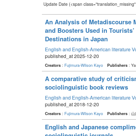
Update Date
(<span class="translation_missing" 
An Analysis of Metadiscourse 
and Boosters Used in Tourists
Destinations in Japan
English and English-American literature 
published_at 2025-12-20
Creators
:
Fujimura-Wilson Kayo
Publishers
: Ya
A comparative study of critici
sociolinguistic book reviews
English and English-American literature 
published_at 2018-12-20
Creators
:
Fujimura-Wilson Kayo
Publishers
: 
English and Japanese complime
sociolinguistic journals