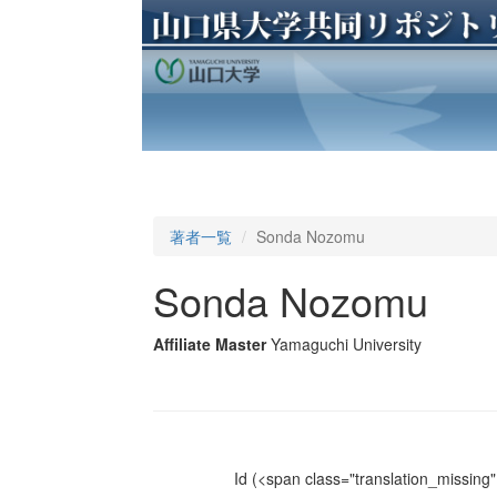
著者一覧
Sonda Nozomu
Sonda Nozomu
Affiliate Master
Yamaguchi University
Id
(<span class="translation_missing" 