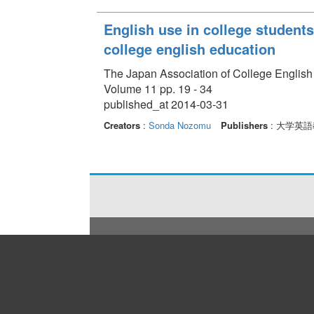
English use in college students'
college english education
The Japan Association of College English
Volume 11 pp. 19 - 34
published_at 2014-03-31
Creators
:
Sonda Nozomu
Publishers
: 大学英語