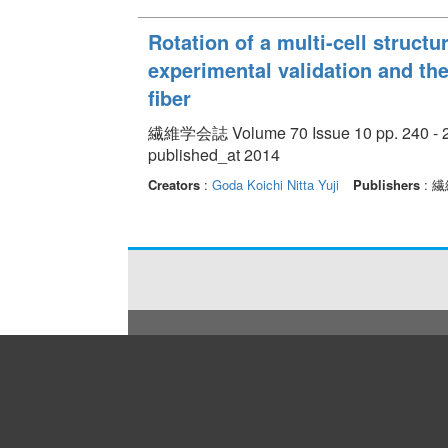
Rotation of a multi-cell structur
experimental validation and the
fiber
繊維学会誌 Volume 70 Issue 10 pp. 240 - 
published_at 2014
Creators
:
Goda Koichi
Nitta Yuji
Publishers
: 