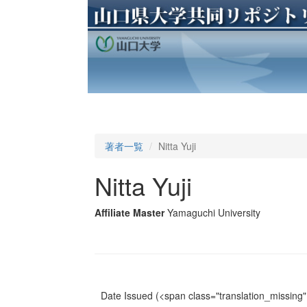
著者一覧
Nitta Yuji
Nitta Yuji
Affiliate Master
Yamaguchi University
Date Issued
(<span class="translation_missing" 