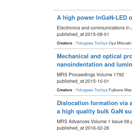
A high power InGaN-LED o
Electronics and communications in 
published_at 2015-08-01
Creators
:
Yokogawa Toshiya
Oya Mitsuaki
Mechanical and optical pro
nanoindentation and lumi
MRS Proceedings Volume 1792
published_at 2015-10-01
Creators
:
Yokogawa Toshiya
Fujikane Mas
Dislocation formation via a
a high quality bulk GaN su
MRS Advances Volume 1 Issue 58 p
published_at 2016-02-26