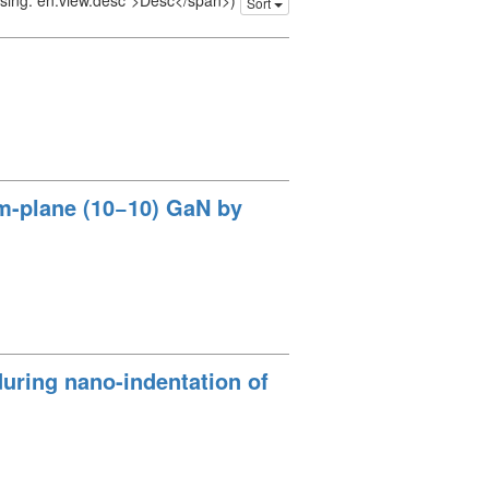
issing: en.view.desc">Desc</span>)
Sort
 m-plane (10−10) GaN by
 during nano-indentation of