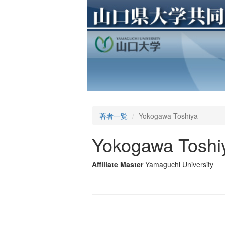
著者一覧
Yokogawa Toshiya
Yokogawa Toshi
Affiliate Master
Yamaguchi University