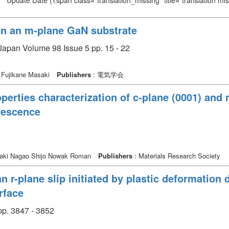
Update Date
(<span class="translation_missing" title="translation m
n an m-plane GaN substrate
Japan Volume 98 Issue 5 pp. 15 - 22
 Fujikane Masaki
Publishers
: 電気学会
perties characterization of c-plane (0001) and
nescence
aki Nagao Shijo Nowak Roman
Publishers
: Materials Research Society
n r-plane slip initiated by plastic deformation
rface
p. 3847 - 3852