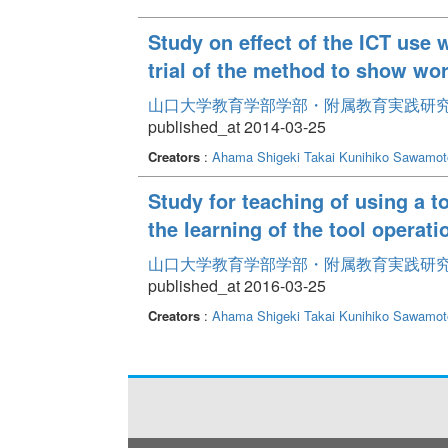
Study on effect of the ICT use 
trial of the method to show wo
山口大学教育学部学部・附属教育実践研究紀要 
published_at 2014-03-25
Creators
:
Ahama Shigeki
Takai Kunihiko
Sawamoto
Study for teaching of using a t
the learning of the tool operati
山口大学教育学部学部・附属教育実践研究紀要 
published_at 2016-03-25
Creators
:
Ahama Shigeki
Takai Kunihiko
Sawamoto