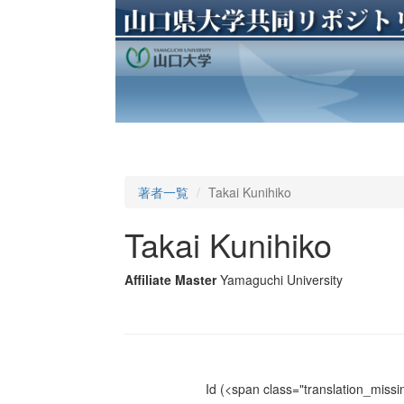
著者一覧
Takai Kunihiko
Takai Kunihiko
Affiliate Master
Yamaguchi University
Id
(<span class="translation_missin