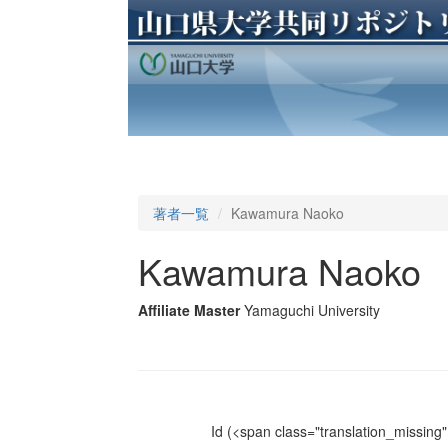
著者一覧
Kawamura Naoko
Kawamura Naoko
Affiliate Master
Yamaguchi University
Id
(<span class="translation_missing" 