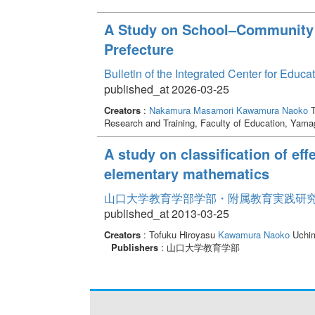
A Study on School–Community 
Prefecture
Bulletin of the Integrated Center for Edu
published_at 2026-03-25
Creators
:
Nakamura Masamori
Kawamura Naoko
T
Research and Training, Faculty of Education, Yama
A study on classification of eff
elementary mathematics
山口大学教育学部学部・附属教育実践研究紀要 
published_at 2013-03-25
Creators
: Tofuku Hiroyasu
Kawamura Naoko
Uchim
Publishers
: 山口大学教育学部