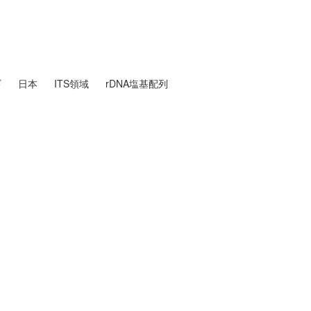
ギ
日本
ITS領域
rDNA塩基配列