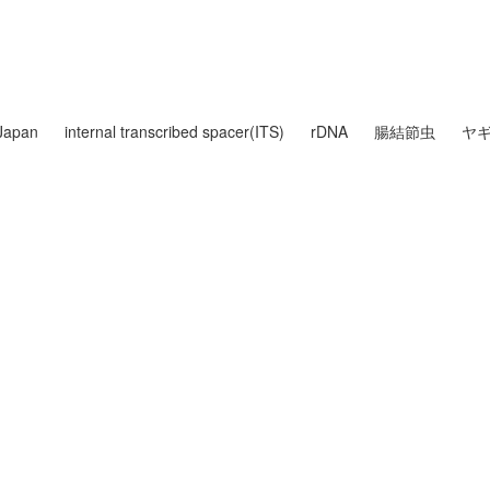
Japan
internal transcribed spacer(ITS)
rDNA
腸結節虫
ヤ