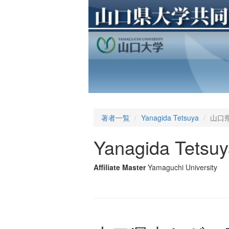
著者一覧
Yanagida Tetsuya
山口県
Yanagida Tetsu
Affiliate Master
Yamaguchi University