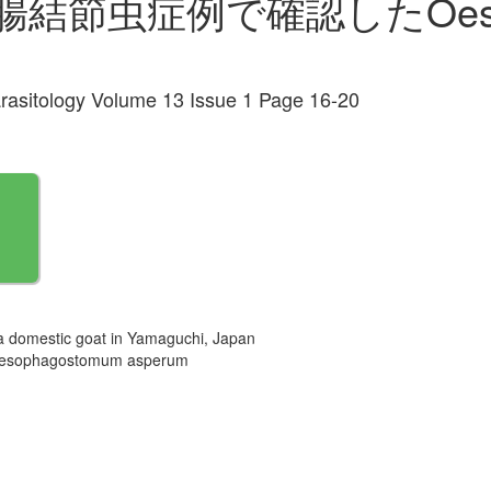
節虫症例で確認したOesoph
arasitology Volume 13 Issue 1 Page 16-20
 domestic goat in Yamaguchi, Japan
agostomum asperum