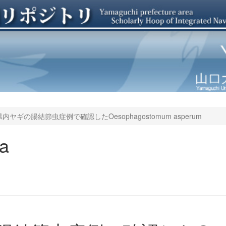
内ヤギの腸結節虫症例で確認したOesophagostomum asperum
ya