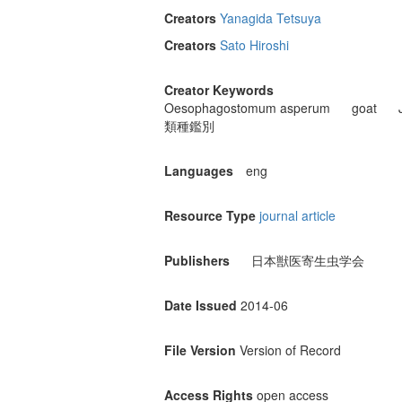
Creators
Yanagida Tetsuya
Creators
Sato Hiroshi
Creator Keywords
Oesophagostomum asperum
goat
類種鑑別
Languages
eng
Resource Type
journal article
Publishers
日本獣医寄生虫学会
Date Issued
2014-06
File Version
Version of Record
Access Rights
open access