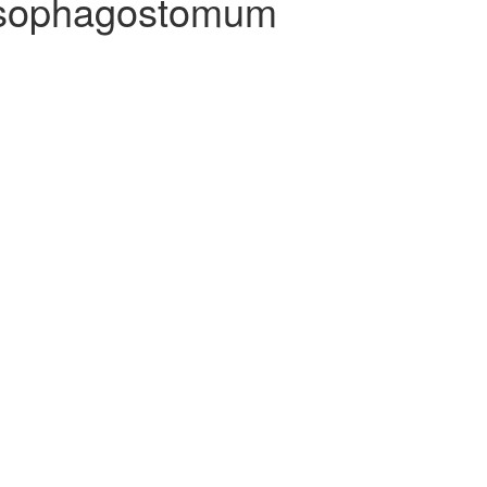
agostomum