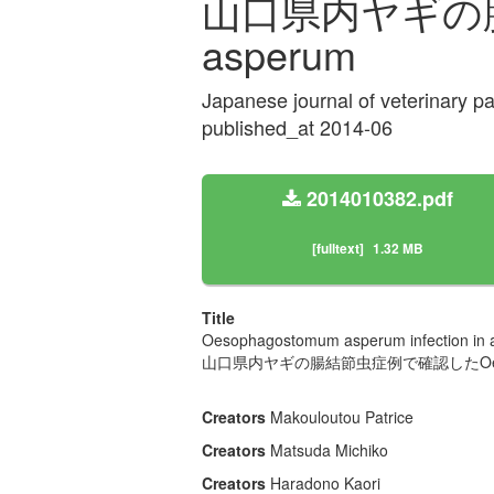
山口県内ヤギの腸結
asperum
Japanese journal of veterinary p
published_at 2014-06
2014010382.pdf
[fulltext]
1.32 MB
Title
Oesophagostomum asperum infection in a
山口県内ヤギの腸結節虫症例で確認したOesoph
Creators
Makouloutou Patrice
Creators
Matsuda Michiko
Creators
Haradono Kaori