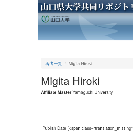
著者一覧
Migita Hiroki
Migita Hiroki
Affiliate Master
Yamaguchi University
Publish Date
(<span class="translation_missing" 