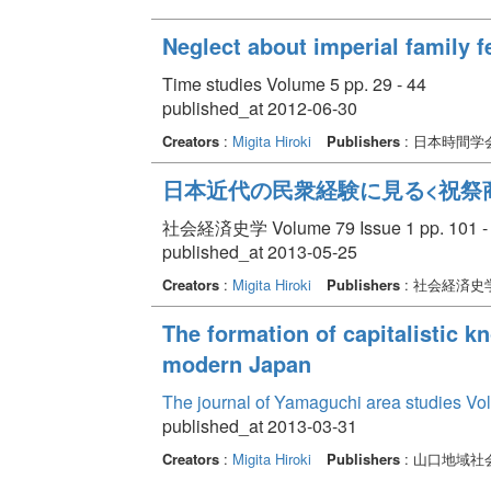
Neglect about imperial family 
Time studies Volume 5 pp. 29 - 44
published_at 2012-06-30
Creators
:
Migita Hiroki
Publishers
: 日本時間
日本近代の民衆経験に見る<祝祭
社会経済史学 Volume 79 Issue 1 pp. 101 -
published_at 2013-05-25
Creators
:
Migita Hiroki
Publishers
: 社会経済史
The formation of capitalistic k
modern Japan
The journal of Yamaguchi area studies Vo
published_at 2013-03-31
Creators
:
Migita Hiroki
Publishers
: 山口地域社