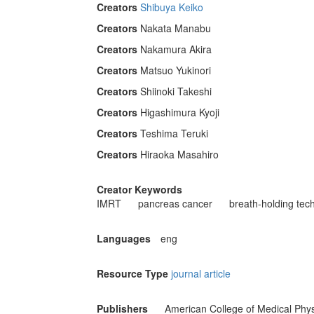
Creators
Shibuya Keiko
Creators
Nakata Manabu
Creators
Nakamura Akira
Creators
Matsuo Yukinori
Creators
Shiinoki Takeshi
Creators
Higashimura Kyoji
Creators
Teshima Teruki
Creators
Hiraoka Masahiro
Creator Keywords
IMRT
pancreas cancer
breath-holding tec
Languages
eng
Resource Type
journal article
Publishers
American College of Medical Phys