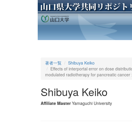
著者一覧
Shibuya Keiko
Effects of interportal error on dose distribut
modulated radiotherapy for pancreatic cancer 
Shibuya Keiko
Affiliate Master
Yamaguchi University