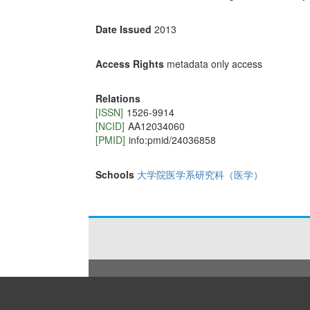
Date Issued
2013
Access Rights
metadata only access
Relations
[ISSN]
1526-9914
[NCID]
AA12034060
[PMID]
info:pmid/24036858
Schools
大学院医学系研究科（医学）