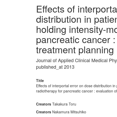
Effects of interport
distribution in pati
holding intensity-m
pancreatic cancer :
treatment planning
Journal of Applied Clinical Medical P
published_at 2013
Title
Effects of interportal error on dose distribution 
radiotherapy for pancreatic cancer : evaluation 
Creators
Takakura Toru
Creators
Nakamura Mitsuhiko