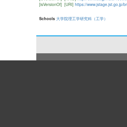
[isVersionOf]
[URI]
https://www.jstage.jst.go.jp/b
Schools
大学院理工学研究科（工学）