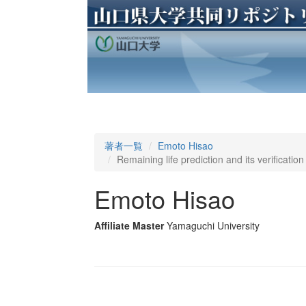
著者一覧
Emoto Hisao
Remaining life prediction and its verificatio
Emoto Hisao
Affiliate Master
Yamaguchi University