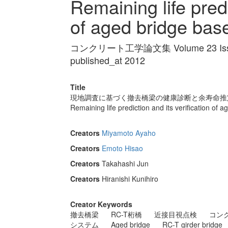
Remaining life predi
of aged bridge base
コンクリート工学論文集 Volume 23 Issue
published_at 2012
Title
現地調査に基づく撤去橋梁の健康診断と余寿命推
Remaining life prediction and its verification of 
Creators
Miyamoto Ayaho
Creators
Emoto Hisao
Creators
Takahashi Jun
Creators
Hiranishi Kunihiro
Creator Keywords
撤去橋梁
RC-T桁橋
近接目視点検
コン
システム
Aged bridge
RC-T girder bridge