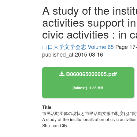
A study of the instit
activities support in
civic activities : in
山口大学文学会志 Volume 65
Page 17
published_at 2015-03-16
B060065000005.pdf
[fulltext]
1.36 MB
Title
市民活動団体の現状と市民活動支援の制度化に関す
A study of the institutionalization of civic activities
Shu-nan City