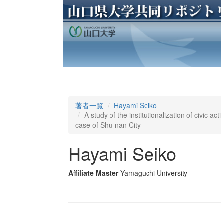
著者一覧
Hayami Seiko
A study of the institutionalization of civic acti
case of Shu-nan City
Hayami Seiko
Affiliate Master
Yamaguchi University