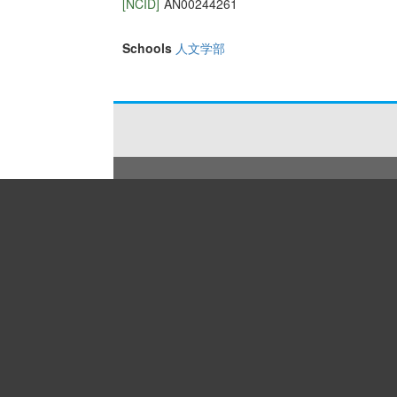
[NCID]
AN00244261
Schools
人文学部