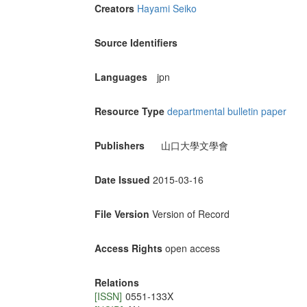
Creators
Hayami Seiko
Source Identifiers
Languages
jpn
Resource Type
departmental bulletin paper
Publishers
山口大學文學會
Date Issued
2015-03-16
File Version
Version of Record
Access Rights
open access
Relations
[ISSN]
0551-133X