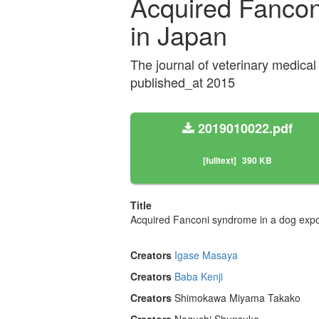
Acquired Fanconi
in Japan
The journal of veterinary medic
published_at 2015
2019010022.pdf
[fulltext]
390 KB
Title
Acquired Fanconi syndrome in a dog expos
Creators
Igase Masaya
Creators
Baba Kenji
Creators
Shimokawa Miyama Takako