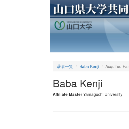
著者一覧
Baba Kenji
Acquired Fan
Baba Kenji
Affiliate Master
Yamaguchi University