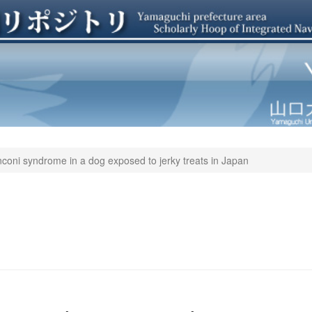
coni syndrome in a dog exposed to jerky treats in Japan