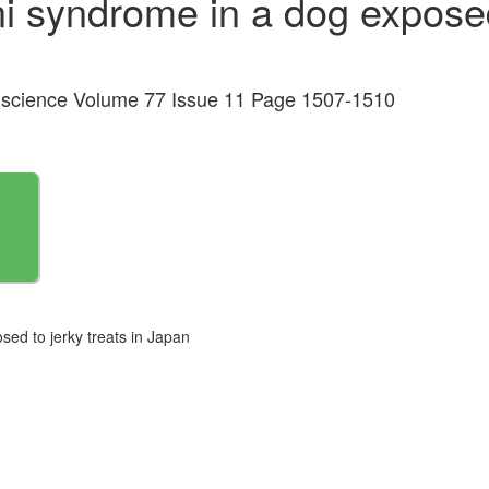
 syndrome in a dog exposed 
al science Volume 77 Issue 11 Page 1507-1510
ed to jerky treats in Japan