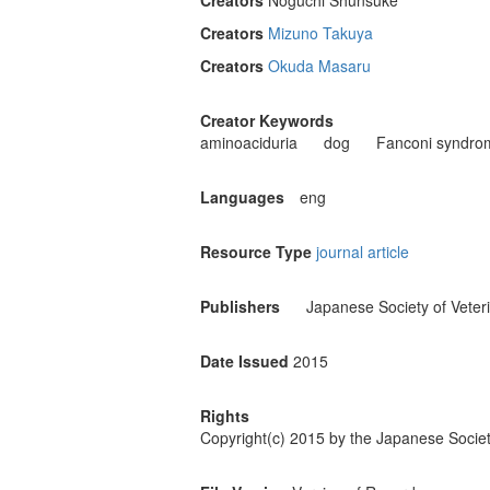
Creators
Noguchi Shunsuke
Creators
Mizuno Takuya
Creators
Okuda Masaru
Creator Keywords
aminoaciduria
dog
Fanconi syndro
Languages
eng
Resource Type
journal article
Publishers
Japanese Society of Veter
Date Issued
2015
Rights
Copyright(c) 2015 by the Japanese Societ