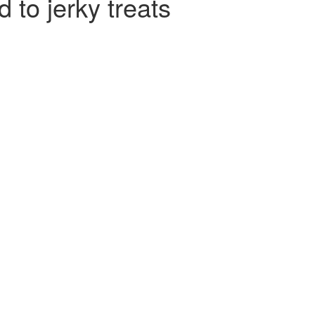
to jerky treats