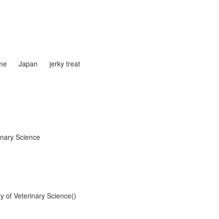
me
Japan
jerky treat
inary Science
y of Veterinary Science()