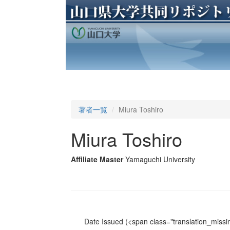
著者一覧
Miura Toshiro
Miura Toshiro
Affiliate Master
Yamaguchi University
Date Issued
(<span class="translation_missin