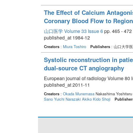
The Effect of Calcium Antagonis
Coronary Blood Flow to Region
山口医学 Volume 33 Issue 6
pp. 465 - 472
published_at 1984-12
Creators
:
Miura Toshiro
Publishers
: 山口大学
Systolic reconstruction in pati
dual-source CT angiography
European journal of radiology Volume 80 I
published_at 2011-11
Creators
:
Okada Munemasa
Nakashima Yoshiteru
Sano Yuichi
Narazaki Akiko
Kido Shoji
Publisher