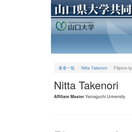
著者一覧
Nitta Takenori
Filipino-
Nitta Takenori
Affiliate Master
Yamaguchi University