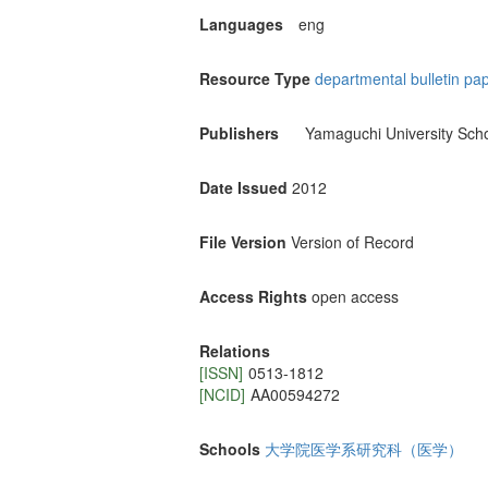
Languages
eng
Resource Type
departmental bulletin pa
Publishers
Yamaguchi University Scho
Date Issued
2012
File Version
Version of Record
Access Rights
open access
Relations
[ISSN]
0513-1812
[NCID]
AA00594272
Schools
大学院医学系研究科（医学）