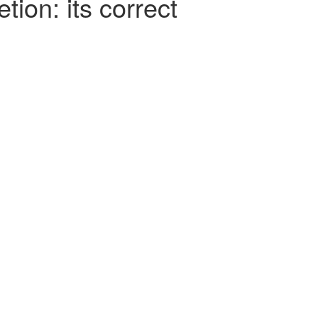
tion: its correct