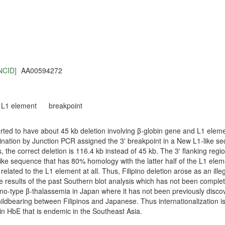
NCID]
AA00594272
L1 element
breakpoint
rted to have about 45 kb deletion involving β-globin gene and L1 elemen
ation by Junction PCR assigned the 3' breakpoint in a New L1-like s
the correct deletion is 116.4 kb instead of 45 kb. The 3' flanking region
e sequence that has 80% homology with the latter half of the L1 elemen
 related to the L1 element at all. Thus, Filipino deletion arose as an ille
he results of the past Southern blot analysis which has not been comple
pino-type β-thalassemia in Japan where it has not been previously disco
ildbearing between Filipinos and Japanese. Thus internationalization is
n HbE that is endemic in the Southeast Asia.