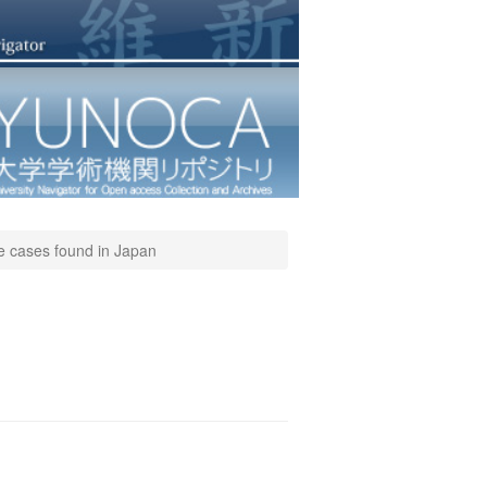
ve cases found in Japan