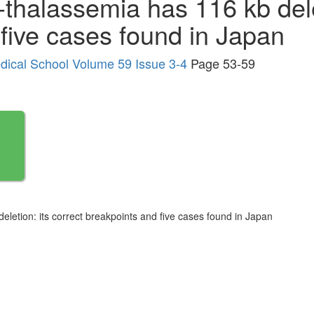
-thalassemia has 116 kb dele
five cases found in Japan
edical School Volume 59 Issue 3-4
Page 53-59
eletion: its correct breakpoints and five cases found in Japan