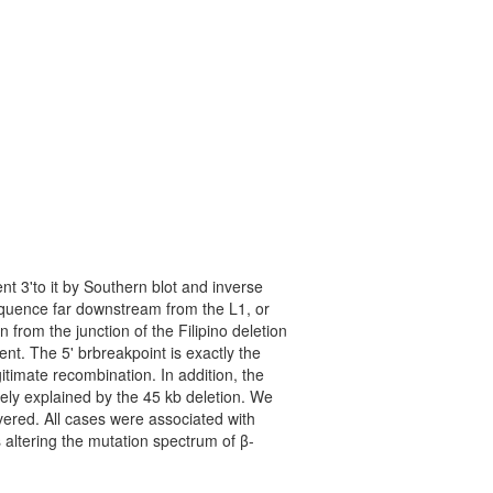
t 3'to it by Southern blot and inverse
equence far downstream from the L1, or
 from the junction of the Filipino deletion
t. The 5' brbreakpoint is exactly the
gitimate recombination. In addition, the
tely explained by the 45 kb deletion. We
vered. All cases were associated with
 altering the mutation spectrum of β-