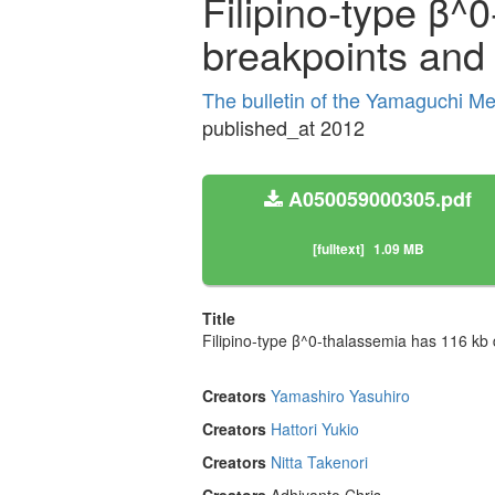
Filipino-type β^0
breakpoints and 
The bulletin of the Yamaguchi M
published_at 2012
A050059000305.pdf
[fulltext]
1.09 MB
Title
Filipino-type β^0-thalassemia has 116 kb d
Creators
Yamashiro Yasuhiro
Creators
Hattori Yukio
Creators
Nitta Takenori