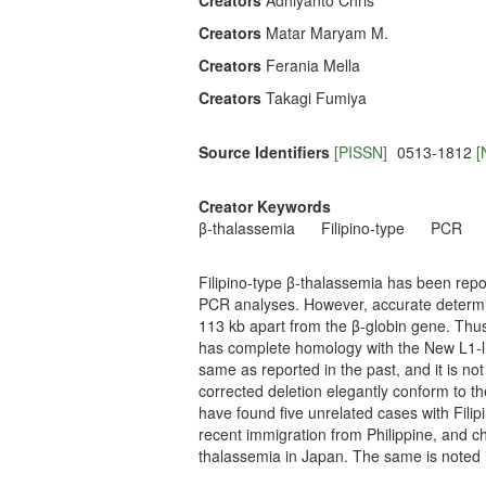
Creators
Adhiyanto Chris
Creators
Matar Maryam M.
Creators
Ferania Mella
Creators
Takagi Fumiya
Source Identifiers
[PISSN]
0513-1812
[
Creator Keywords
β-thalassemia
Filipino-type
PCR
Filipino-type β-thalassemia has been repo
PCR analyses. However, accurate determin
113 kb apart from the β-globin gene. Thus, 
has complete homology with the New L1-lik
same as reported in the past, and it is not
corrected deletion elegantly conform to t
have found five unrelated cases with Fili
recent immigration from Philippine, and ch
thalassemia in Japan. The same is noted i