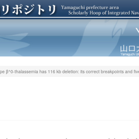
type β^0-thalassemia has 116 kb deletion: its correct breakpoints and fi