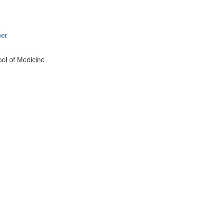
per
ol of Medicine