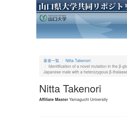
著者一覧
Nitta Takenori
Identification of a novel mutation in the β-g
Japanese male with a heterozygous β-thalas
Nitta Takenori
Affiliate Master
Yamaguchi University