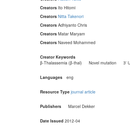
Creators
Ito Hitomi
Creators
Nitta Takenori
Creators
Adhiyanto Chris
Creators
Matar Maryam
Creators
Naveed Mohammed
Creator Keywords
β-Thalassemia (β-thal)
Novel mutation
3' 
Languages
eng
Resource Type
journal article
Publishers
Marcel Dekker
Date Issued
2012-04