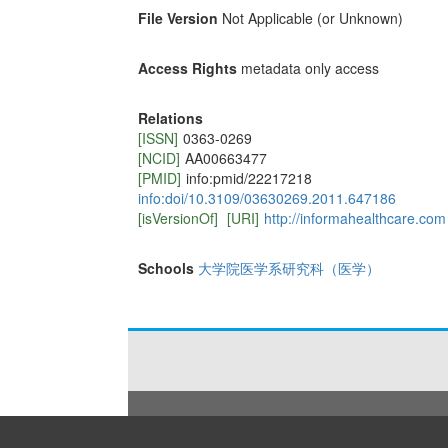
File Version
Not Applicable (or Unknown)
Access Rights
metadata only access
Relations
[ISSN]
0363-0269
[NCID]
AA00663477
[PMID]
info:pmid/22217218
info:doi/10.3109/03630269.2011.647186
[isVersionOf]
[URI]
http://informahealthcare.com
Schools
大学院医学系研究科（医学）