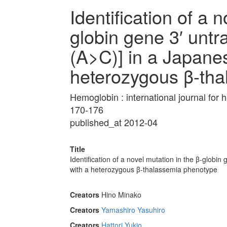
Identification of a 
globin gene 3′ untr
(A>C)] in a Japane
heterozygous β-th
Hemoglobin : international journal fo
170-176
published_at 2012-04
Title
Identification of a novel mutation in the β-globi
with a heterozygous β-thalassemia phenotype
Creators
Hino Minako
Creators
Yamashiro Yasuhiro
Creators
Hattori Yukio