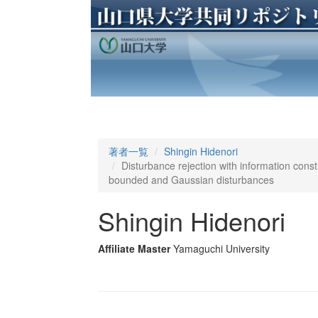
著者一覧
Shingin Hidenori
Disturbance rejection with information const
bounded and Gaussian disturbances
Shingin Hidenori
Affiliate Master
Yamaguchi University