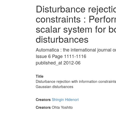
Disturbance rejecti
constraints : Perfor
scalar system for 
disturbances
Automatica : the international journal
Issue 6 Page 1111-1116
published_at 2012-06
Title
Disturbance rejection with information constraint
Gaussian disturbances
Creators
Shingin Hidenori
Creators
Ohta Yoshito