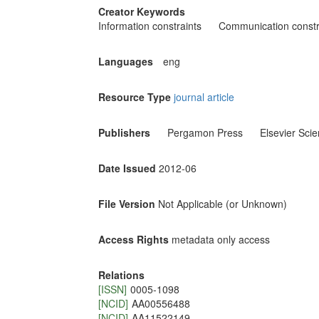
Creator Keywords
Information constraints
Communication constr
Languages
eng
Resource Type
journal article
Publishers
Pergamon Press
Elsevier Sci
Date Issued
2012-06
File Version
Not Applicable (or Unknown)
Access Rights
metadata only access
Relations
[ISSN]
0005-1098
[NCID]
AA00556488
[NCID]
AA11522149