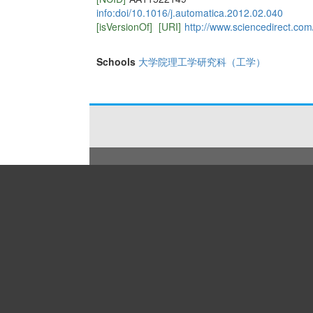
info:doi/10.1016/j.automatica.2012.02.040
[isVersionOf]
[URI]
http://www.sciencedirect.co
Schools
大学院理工学研究科（工学）