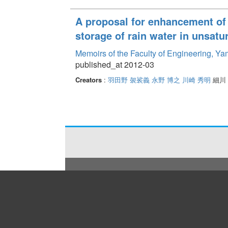
A proposal for enhancement of 
storage of rain water in unsatur
Memoirs of the Faculty of Engineering, Y
published_at 2012-03
Creators
:
羽田野 袈裟義
永野 博之
川崎 秀明
細川 