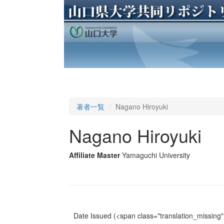
著者一覧
Nagano Hiroyuki
Nagano Hiroyuki
Affiliate Master
Yamaguchi University
Date Issued
(<span class="translation_missing" 