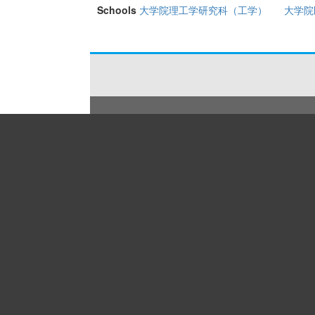
Schools
大学院理工学研究科（工学）
大学院