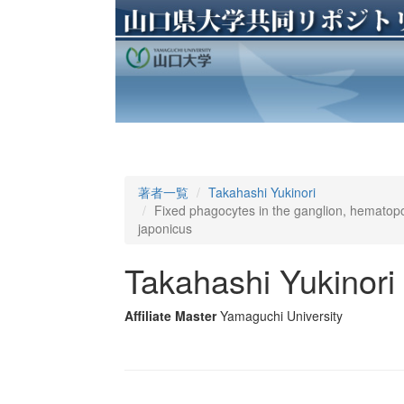
著者一覧
Takahashi Yukinori
Fixed phagocytes in the ganglion, hematop
japonicus
Takahashi Yukinori
Affiliate Master
Yamaguchi University