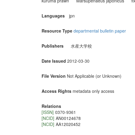
kuruma prawn
Marsupenaeus japonicus
f
Languages
jpn
Resource Type
departmental bulletin paper
Publishers
水産大学校
Date Issued
2012-03-30
File Version
Not Applicable (or Unknown)
Access Rights
metadata only access
Relations
[ISSN]
0370-9361
[NCID]
AN00124678
[NCID]
AA12020452