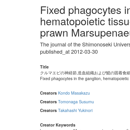
Fixed phagocytes in
hematopoietic tissu
prawn Marsupenaeu
The journal of the Shimonoseki Univer
published_at 2012-03-30
Title
クルマエビの神経節,造血組織および鰓の固着食
Fixed phagocytes in the ganglion, hematopoietic
Creators
Kondo Masakazu
Creators
Tomonaga Susumu
Creators
Takahashi Yukinori
Creator Keywords