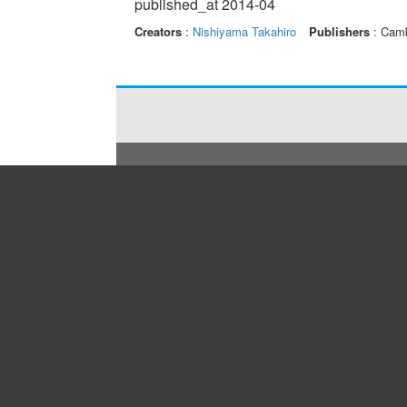
published_at 2014-04
Creators
:
Nishiyama Takahiro
Publishers
: Camb