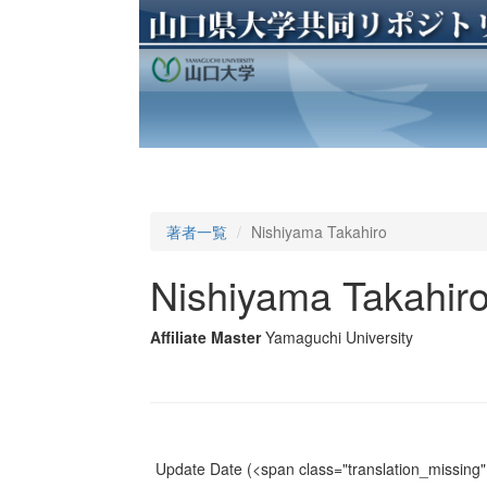
著者一覧
Nishiyama Takahiro
Nishiyama Takahir
Affiliate Master
Yamaguchi University
Update Date
(<span class="translation_missing" 