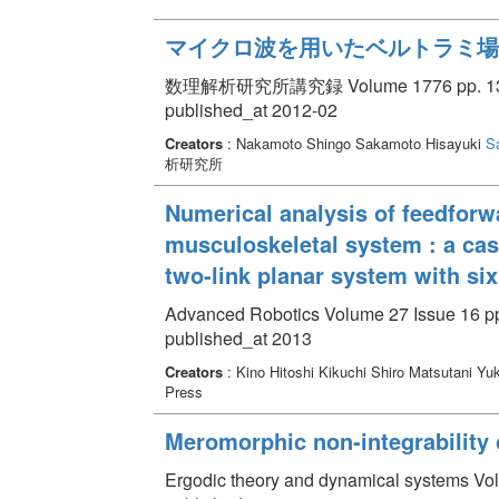
マイクロ波を用いたベルトラミ場
数理解析研究所講究録 Volume 1776 pp. 136
published_at 2012-02
Creators
: Nakamoto Shingo Sakamoto Hisayuki
S
析研究所
Numerical analysis of feedforwa
musculoskeletal system : a cas
two-link planar system with si
Advanced Robotics Volume 27 Issue 16 pp
published_at 2013
Creators
: Kino Hitoshi Kikuchi Shiro Matsutani Yu
Press
Meromorphic non-integrability 
Ergodic theory and dynamical systems Vol