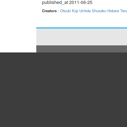
published_at 2011-06-25
Creators
:
Otsuki Koji
Uchida Shusaku
Hobara Teru