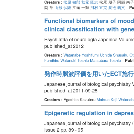
Creators
:
松原 敏郎
秋元 隆志
松尾 朋子 阿部 尚
岡 章
山形 弘隆
江頭 一輝
河村 宜克
渡邉 義文
Pu
Functional biomarkers of mood d
clinical classification with ge
Psychiatria et neurologia Japonica Volume
published_at 2012
Creators
:
Watanabe Yoshifumi
Uchida Shusaku
Ot
Fumihiro
Watanuki Toshio
Matsubara Toshio
Publ
発作時脳波評価を用いたECT施
Japanese journal of biological psychiatry 
published_at 2011-09-25
Creators
: Egashira Kazuteru
Matsuo Koji
Watanabe
Epigenetic regulation in depre
Japanese journal of biological psychiatry 
Issue 2 pp. 89 - 95