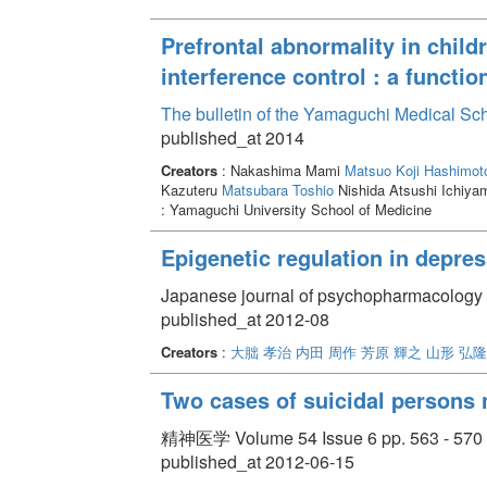
Prefrontal abnormality in child
interference control : a functio
The bulletin of the Yamaguchi Medical Sc
published_at 2014
Creators
: Nakashima Mami
Matsuo Koji
Hashimot
Kazuteru
Matsubara Toshio
Nishida Atsushi Ichiy
: Yamaguchi University School of Medicine
Epigenetic regulation in depre
Japanese journal of psychopharmacology 
published_at 2012-08
Creators
:
大朏 孝治
内田 周作
芳原 輝之
山形 弘隆
Two cases of suicidal persons n
精神医学 Volume 54 Issue 6 pp. 563 - 570
published_at 2012-06-15