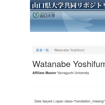
著者一覧
Watanabe Yoshifumi
Watanabe Yoshifum
Affiliate Master
Yamaguchi University
Date Issued
(<span class="translation_missing" 