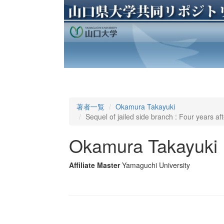
著者一覧
Okamura Takayuki
Sequel of jailed side branch : Four years aft
Okamura Takayuki
Affiliate Master
Yamaguchi University