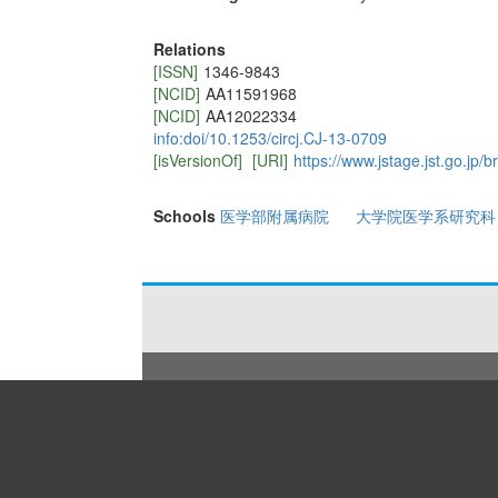
Relations
[ISSN]
1346-9843
[NCID]
AA11591968
[NCID]
AA12022334
info:doi/10.1253/circj.CJ-13-0709
[isVersionOf]
[URI]
https://www.jstage.jst.go.jp/b
Schools
医学部附属病院
大学院医学系研究科