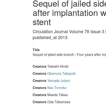
Sequel of jailed si
after implantation w
stent
Circulation Journal Volume 78 Issue 3
published_at 2013
Title
Sequel of jailed side branch : Four years after imp
Creators
Tateishi Hiroki
Creators
Okamura Takayuki
Creators
Yamada Jutaro
Creators
Nao Tomoko
Creators
Maeda Takao
Creators
Oda Takamasa