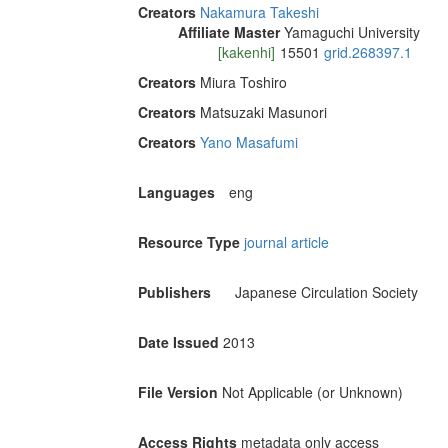
Creators
Nakamura Takeshi
Affiliate Master
Yamaguchi University
[kakenhi]
15501
grid.268397.1
Creators
Miura Toshiro
Creators
Matsuzaki Masunori
Creators
Yano Masafumi
Languages
eng
Resource Type
journal article
Publishers
Japanese Circulation Society
Date Issued
2013
File Version
Not Applicable (or Unknown)
Access Rights
metadata only access