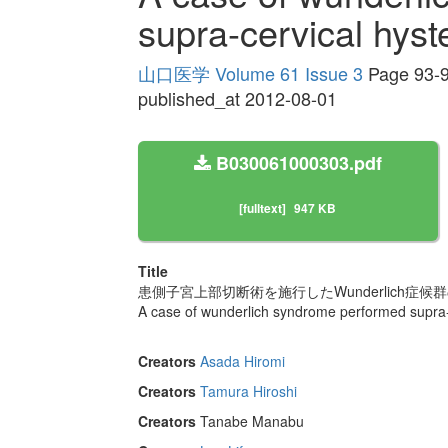
supra-cervical hys
山口医学 Volume 61 Issue 3
Page 93-
published_at 2012-08-01
B030061000303.pdf
[fulltext]
947 KB
Title
患側子宮上部切断術を施行したWunderlich症候群
A case of wunderlich syndrome performed supra-
Creators
Asada Hiromi
Creators
Tamura Hiroshi
Creators
Tanabe Manabu