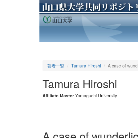
著者一覧
Tamura Hiroshi
A case of wund
Tamura Hiroshi
Affiliate Master
Yamaguchi University
A case of wunderl