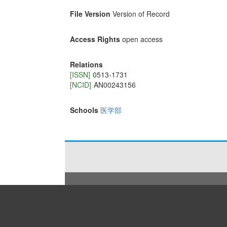
File Version
Version of Record
Access Rights
open access
Relations
[ISSN]
0513-1731
[NCID]
AN00243156
Schools
医学部