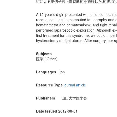
術による患側子宮上部切断術を施行した.術後,症
A 12-year-old girl presented with chief complai
resonance imaging, computed tomography and dri
hematometra and hematosalpinx, and right renal
performed laparoscopic exploration. Although ex
first treatment for this syndrome, we couldn’t per
hysterectomy of right uterus. After surgery, her
Subjects
医学 ( Other)
Languages
jpn
Resource Type
journal article
Publishers
山口大学医学会
Date Issued
2012-08-01