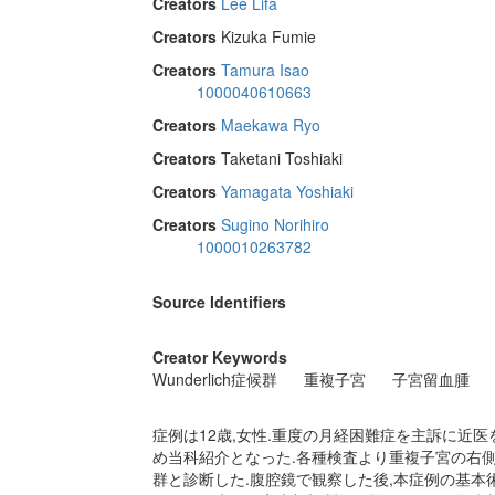
Creators
Lee Lifa
Creators
Kizuka Fumie
Creators
Tamura Isao
1000040610663
Creators
Maekawa Ryo
Creators
Taketani Toshiaki
Creators
Yamagata Yoshiaki
Creators
Sugino Norihiro
1000010263782
Source Identifiers
Creator Keywords
Wunderlich症候群
重複子宮
子宮留血腫
症例は12歳,女性.重度の月経困難症を主訴に近医
め当科紹介となった.各種検査より重複子宮の右側子宮
群と診断した.腹腔鏡で観察した後,本症例の基本