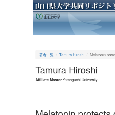
著者一覧
Tamura Hiroshi
Melatonin prote
Tamura Hiroshi
Affiliate Master
Yamaguchi University
Melatonin protects 