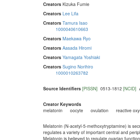
Creators
Kizuka Fumie
Creators
Lee Lifa
Creators
Tamura Isao
1000040610663
Creators
Maekawa Ryo
Creators
Aasada Hiromi
Creators
Yamagata Yoshiaki
Creators
Sugino Norihiro
1000010263782
Source Identifiers
[PISSN]
0513-1812
[NCID]
Creator Keywords
melatonin
oocyte
ovulation
reactive ox
Melatonin (N-acetyl-5-methoxytryptamine) is secre
regulates a variety of important central and peri
Melatonin is believed to regulate ovarian function