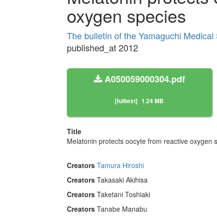
oxygen species
The bulletin of the Yamaguchi Medical
published_at 2012
A050059000304.pdf
[fulltext]
1.24 MB
Title
Melatonin protects oocyte from reactive oxygen 
Creators
Tamura Hiroshi
Creators
Takasaki Akihisa
Creators
Taketani Toshiaki
Creators
Tanabe Manabu