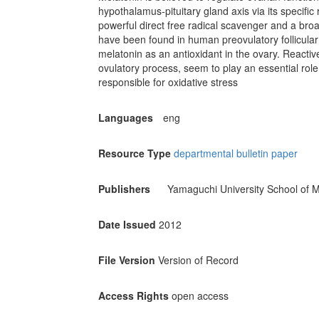
hypothalamus-pituitary gland axis via its specific
powerful direct free radical scavenger and a bro
have been found in human preovulatory follicular fl
melatonin as an antioxidant in the ovary. Reacti
ovulatory process, seem to play an essential rol
responsible for oxidative stress
Languages
eng
Resource Type
departmental bulletin paper
Publishers
Yamaguchi University School of M
Date Issued
2012
File Version
Version of Record
Access Rights
open access