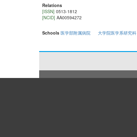
Relations
[ISSN]
0513-1812
[NCID]
AA00594272
Schools
医学部附属病院
大学院医学系研究科