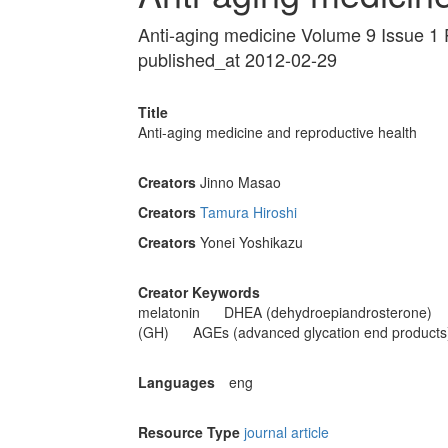
Anti-aging medicine Volume 9 Issue 1
published_at 2012-02-29
Title
Anti-aging medicine and reproductive health
Creators
Jinno Masao
Creators
Tamura Hiroshi
Creators
Yonei Yoshikazu
Creator Keywords
melatonin
DHEA (dehydroepiandrosterone)
(GH)
AGEs (advanced glycation end products
Languages
eng
Resource Type
journal article