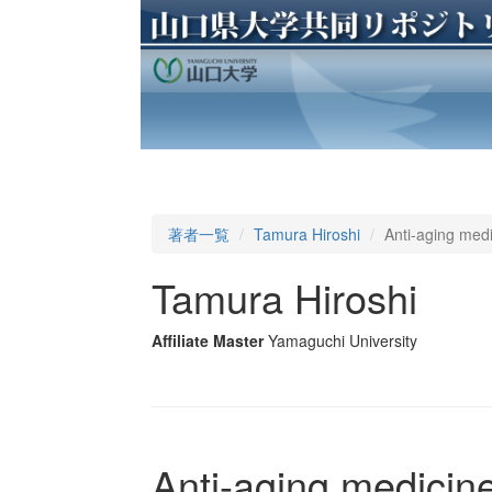
著者一覧
Tamura Hiroshi
Anti-aging medi
Tamura Hiroshi
Affiliate Master
Yamaguchi University
Anti-aging medicine