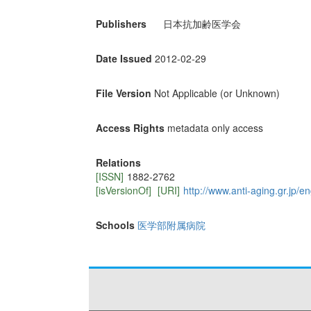
Publishers
日本抗加齢医学会
Date Issued
2012-02-29
File Version
Not Applicable (or Unknown)
Access Rights
metadata only access
Relations
[ISSN]
1882-2762
[isVersionOf]
[URI]
http://www.anti-aging.gr.jp/e
Schools
医学部附属病院