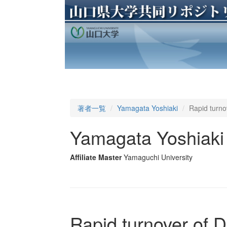
著者一覧
Yamagata Yoshiaki
Rapid turno
Yamagata Yoshiaki
Affiliate Master
Yamaguchi University
Rapid turnover of 