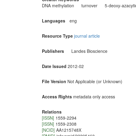
DNA methylation
turnover
5-deoxy-azacyti
Languages
eng
Resource Type
journal article
Publishers
Landes Bioscience
Date Issued
2012-02
File Version
Not Applicable (or Unknown)
Access Rights
metadata only access
Relations
[ISSN]
1559-2294
[ISSN]
1559-2308
[NCID]
AA1215748X