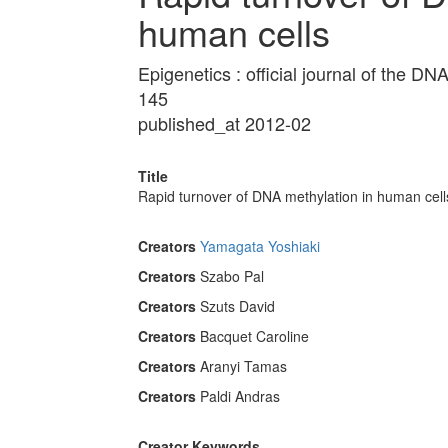
human cells
Epigenetics : official journal of the 
145
published_at 2012-02
Title
Rapid turnover of DNA methylation in human cell
Creators
Yamagata Yoshiaki
Creators
Szabo Pal
Creators
Szuts David
Creators
Bacquet Caroline
Creators
Aranyi Tamas
Creators
Paldi Andras
Creator Keywords