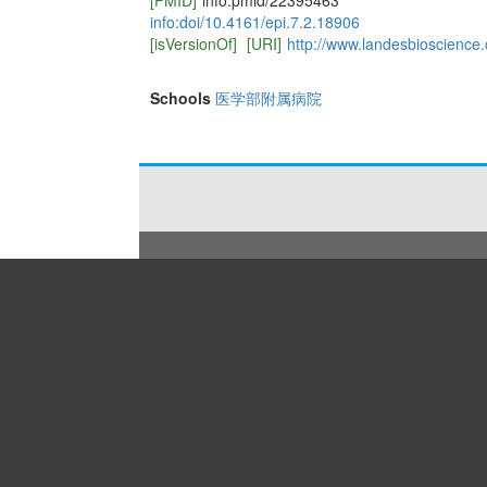
[PMID]
info:pmid/22395463
info:doi/10.4161/epi.7.2.18906
[isVersionOf]
[URI]
http://www.landesbioscience.
Schools
医学部附属病院