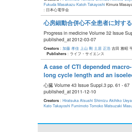
Fukuda Masakazu
Katoh Takayoshi
Kimura Masayas
: 日本心電学会
心房細動合併心不全患者に対する
Progress in medicine Volume 32 Issue Sup
published_at 2012-03-07
Creators
:
加藤 孝佳
上山 剛
土居 正浩
吉田 雅昭 
Publishers
: ライフ・サイエンス
A case of CTI depended macro-r
long cycle length and an isoele
心臓 Volume 43 Issue Suppl.3 pp. 61 - 67
published_at 2011-12-10
Creators
:
Hiratsuka Atsushi
Shimizu Akihiko
Ueya
Kato Takayoshi
Fumimoto Tomoko
Matsuzaki Masu