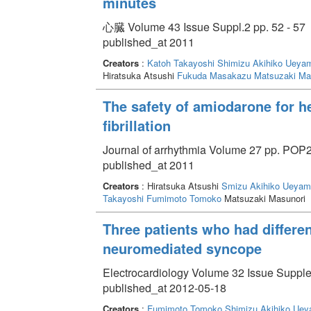
minutes
心臓 Volume 43 Issue Suppl.2 pp. 52 - 57
published_at 2011
Creators
:
Katoh Takayoshi
Shimizu Akihiko
Ueyam
Hiratsuka Atsushi
Fukuda Masakazu
Matsuzaki Ma
The safety of amiodarone for hea
fibrillation
Journal of arrhythmia Volume 27 pp. POP2
published_at 2011
Creators
: Hiratsuka Atsushi
Smizu Akihiko
Ueyam
Takayoshi
Fumimoto Tomoko
Matsuzaki Masunori
Three patients who had differe
neuromediated syncope
Electrocardiology Volume 32 Issue Supple
published_at 2012-05-18
Creators
:
Fumimoto Tomoko
Shimizu Akihiko
Uey