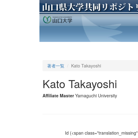
著者一覧
Kato Takayoshi
Kato Takayoshi
Affiliate Master
Yamaguchi University
Id
(<span class="translation_missing" 