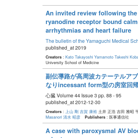
An invited review following the
ryanodine receptor bound calmo
arrhythmias and heart failure
The bulletin of the Yamaguchi Medical Sc
published_at 2019
Creators
:
Kato Takayoshi
Yamamoto Takeshi
Koba
University School of Medicine
副伝導路が高周波カテーテルアブレーシ
なりincessant form型の
心臓 Volume 44 Issue 3 pp. 88 - 95
published_at 2012-12-30
Creators
:
上山 剛
吉賀 康裕
土井 正浩 吉田 雅昭 
Masanori
清水 昭彦
Publishers
: 医事通信社
A case with paroxysmal AV bloc