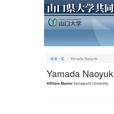
著者一覧
Yamada Naoyuki
Yamada Naoyuk
Affiliate Master
Yamaguchi University