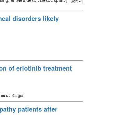
issing: en.view.desc">Desc</span>)
Sort
eal disorders likely
n of erlotinib treatment
hers
: Karger
pathy patients after