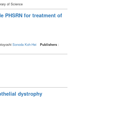
brary of Science
ide PHSRN for treatment of
otoyoshi
Sonoda Koh-Hei
Publishers
:
othelial dystrophy