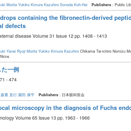
uki
Morita Yukiko
Kimura Kazuhiro
Sonoda Koh-Hei
Publishers
: Public Li
 drops containing the fibronectin-derived pept
al defects
external disease Volume 31 Issue 12 pp. 1408 - 1413
uki
Yanai Ryoji
Morita Yukiko
Kimura Kazuhiro
Chikama Tai-ichiro Nomizu M
ilkins
した一例
1 - 474
森重 直行
園田 康平
Publishers
: 日本眼科医会
ocal microscopy in the diagnosis of Fuchs end
almology Volume 65 Issue 13 pp. 1963 - 1966