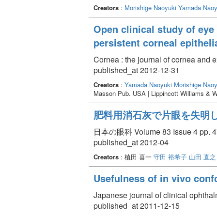
Creators
:
Morishige Naoyuki
Yamada Naoy
Open clinical study of eye
persistent corneal epitheli
Cornea : the journal of cornea and 
published_at 2012-12-31
Creators
:
Yamada Naoyuki
Morishige Naoy
Masson Pub. USA | Lippincott Williams & W
肥料用消石灰で片眼を失明
日本の眼科 Volume 83 Issue 4 pp. 47
published_at 2012-04
Creators
: 植田 喜一
守田 裕希子
山田 直之
Usefulness of in vivo conf
Japanese journal of clinical ophth
published_at 2011-12-15