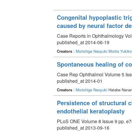
Congenital hypoplastic tri
caused by neural factor de
Case Reports in Ophthalmology Volu
published_at 2014-06-19
Creators
:
Morishige Naoyuki
Morita Yukiko
Spontaneous healing of cor
Case Rep Ophthalmol Volume 5 Issu
published_at 2014-01
Creators
:
Morishige Naoyuki
Hatabe Nana
Persistence of structural c
endothelial keratoplasty
PLoS ONE Volume 8 Issue 9 pp. e7
published_at 2013-09-16