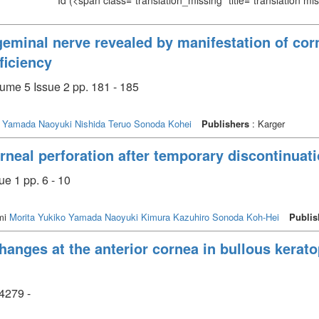
Id
(<span class="translation_missing" title="translation m
geminal nerve revealed by manifestation of corn
ficiency
me 5 Issue 2 pp. 181 - 185
Yamada Naoyuki
Nishida Teruo
Sonoda Kohei
Publishers
: Karger
neal perforation after temporary discontinuatio
e 1 pp. 6 - 10
mi
Morita Yukiko
Yamada Naoyuki
Kimura Kazuhiro
Sonoda Koh-Hei
Publis
hanges at the anterior cornea in bullous kerato
4279 -