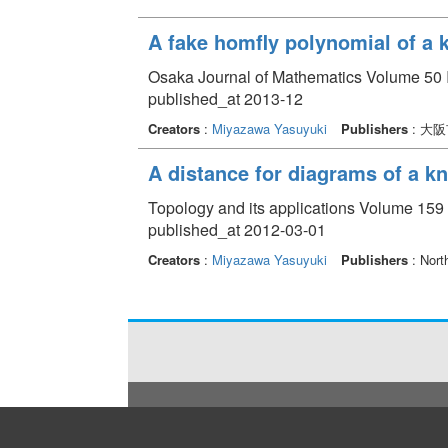
A fake homfly polynomial of a 
Osaka Journal of Mathematics Volume 50 I
published_at 2013-12
Creators
:
Miyazawa Yasuyuki
Publishers
: 大
A distance for diagrams of a kn
Topology and its applications Volume 159 
published_at 2012-03-01
Creators
:
Miyazawa Yasuyuki
Publishers
: Nort