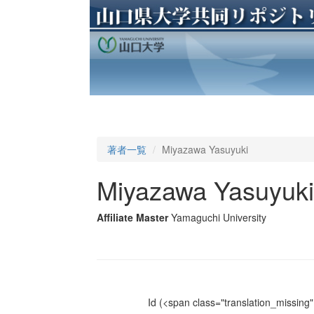
著者一覧
Miyazawa Yasuyuki
Miyazawa Yasuyuki
Affiliate Master
Yamaguchi University
Id
(<span class="translation_missing" 