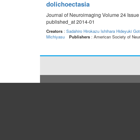
dolichoectasia
Journal of Neuroimaging Volume 24 Issue 
published_at 2014-01
Creators
:
Sadahiro Hirokazu
Ishihara Hideyuki
Got
Michiyasu
Publishers
: American Society of Neu