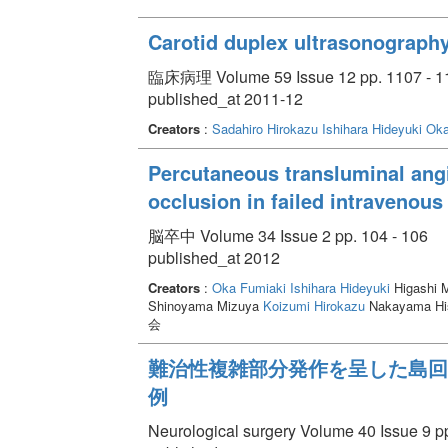
Carotid duplex ultrasonograph
臨床病理 Volume 59 Issue 12 pp. 1107 - 1
published_at 2011-12
Creators
:
Sadahiro Hirokazu
Ishihara Hideyuki
Oka
Percutaneous transluminal angi
occlusion in failed intravenous
脳卒中 Volume 34 Issue 2 pp. 104 - 106
published_at 2012
Creators
:
Oka Fumiaki
Ishihara Hideyuki
Higashi 
Shinoyama Mizuya
Koizumi Hirokazu
Nakayama His
会
難治性複雑部分発作を呈した島回部psa
例
Neurological surgery Volume 40 Issue 9 pp