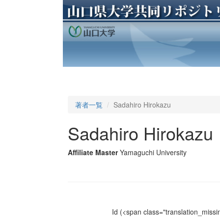
著者一覧
Sadahiro Hirokazu
Sadahiro Hirokazu
Affiliate Master
Yamaguchi University
Id
(<span class="translation_missin