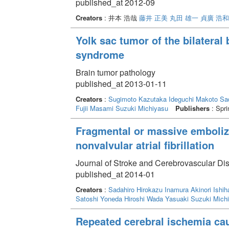
published_at 2012-09
Creators
: 井本 浩哉
藤井 正美
丸田 雄一
貞廣 浩和
Yolk sac tumor of the bilateral
syndrome
Brain tumor pathology
published_at 2013-01-11
Creators
:
Sugimoto Kazutaka
Ideguchi Makoto
Sa
Fujii Masami
Suzuki Michiyasu
Publishers
: Spri
Fragmental or massive emboliza
nonvalvular atrial fibrillation
Journal of Stroke and Cerebrovascular Di
published_at 2014-01
Creators
:
Sadahiro Hirokazu
Inamura Akinori
Ishih
Satoshi
Yoneda Hiroshi
Wada Yasuaki
Suzuki Mich
Repeated cerebral ischemia cau