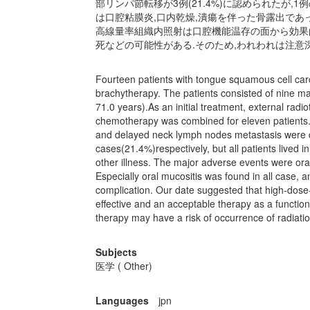
部リンパ節転移が3例(21.4%)に認められたが
は口腔粘膜炎,口内乾燥,潰瘍を伴った骨露出であ
高線量率組織内照射は口腔機能温存の面から効果
死などの可能性がある.そのため,われわれは注意
Fourteen patients with tongue squamous cell carc
brachytherapy. The patients consisted of nine m
71.0 years).As an initial treatment, external radi
chemotherapy was combined for eleven patients.F
and delayed neck lymph nodes metastasis were 
cases(21.4%)respectively, but all patients lived
other illness. The major adverse events were ora
Especially oral mucositis was found in all case,
complication. Our date suggested that high-dose
effective and an acceptable therapy as a function
therapy may have a risk of occurrence of radiatio
Subjects
医学 ( Other)
Languages
jpn