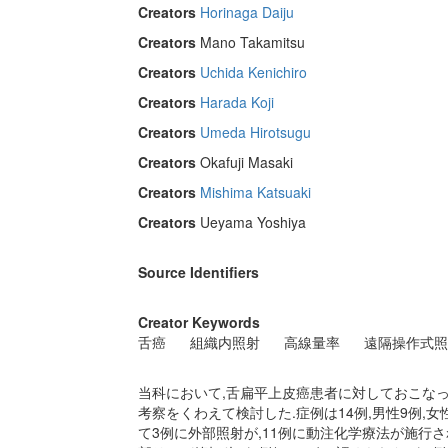
Creators
Horinaga Daiju
Creators
Mano Takamitsu
Creators
Uchida Kenichiro
Creators
Harada Koji
Creators
Umeda Hirotsugu
Creators
Okafuji Masaki
Creators
Mishima Katsuaki
Creators
Ueyama Yoshiya
Source Identifiers
Creator Keywords
舌癌
組織内照射
高線量率
遠隔操作式照
当科において,舌扁平上皮癌患者に対しておこな
考察をくわえて検討した.症例は14例,男性9例,女性5
て3例に外部照射が,11例に動注化学療法が施行された