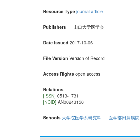
Resource Type
journal article
Publishers
山口大学医学会
Date Issued
2017-10-06
File Version
Version of Record
Access Rights
open access
Relations
[ISSN]
0513-1731
[NCID]
AN00243156
Schools
大学院医学系研究科
医学部附属病院