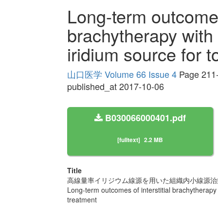
Long-term outcomes 
brachytherapy with 
iridium source for 
山口医学 Volume 66 Issue 4
Page 211
published_at 2017-10-06
B030066000401.pdf
[fulltext]
2.2 MB
Title
高線量率イリジウム線源を用いた組織内小線源治
Long-term outcomes of interstitial brachytherapy 
treatment