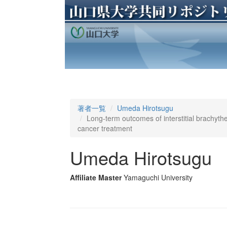
著者一覧
Umeda Hirotsugu
Long-term outcomes of interstitial brachythe
cancer treatment
Umeda Hirotsugu
Affiliate Master
Yamaguchi University