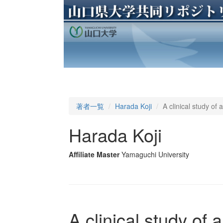
著者一覧
Harada Koji
A clinical study o
Harada Koji
Affiliate Master
Yamaguchi University
A clinical study of