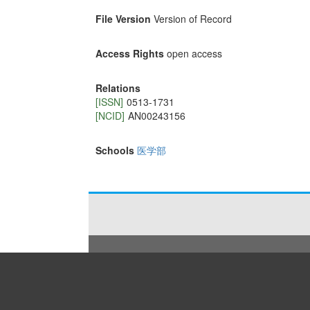
File Version
Version of Record
Access Rights
open access
Relations
[ISSN]
0513-1731
[NCID]
AN00243156
Schools
医学部