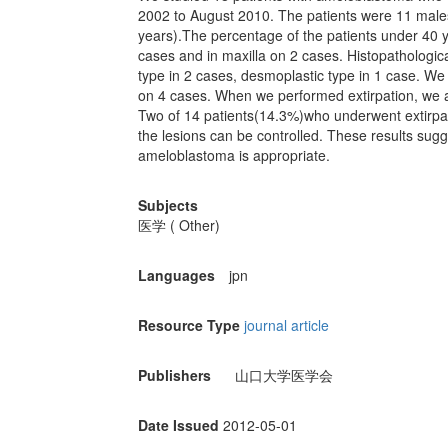
2002 to August 2010. The patients were 11 male
years).The percentage of the patients under 40
cases and in maxilla on 2 cases. Histopathological
type in 2 cases, desmoplastic type in 1 case. We
on 4 cases. When we performed extirpation, we 
Two of 14 patients(14.3%)who underwent extirpat
the lesions can be controlled. These results sugg
ameloblastoma is appropriate.
Subjects
医学 ( Other)
Languages
jpn
Resource Type
journal article
Publishers
山口大学医学会
Date Issued
2012-05-01