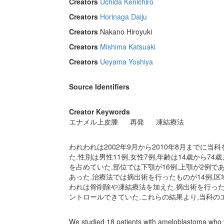
Creators
Uchida Kenichiro
Creators
Horinaga Daiju
Creators
Nakano Hiroyuki
Creators
Mishima Katsuaki
Creators
Ueyama Yoshiya
Source Identifiers
Creator Keywords
エナメル上皮腫
再発
凍結療法
われわれは2002年9月から2010年8月までに
た.性別は男性11例,女性7例,年齢は14歳から74
を占めていた.部位では下顎が16例,上顎が2例であ
あった.治療法では摘出術を行ったものが14例,区
われは骨削除や凍結療法を加えた.摘出術を行った1
ントロールできていた.これらの結果より,当科の
We studied 18 patients with ameloblastoma who 