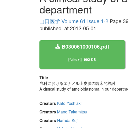
department
山口医学 Volume 61 Issue 1-2
Page 39
published_at 2012-05-01
B030061000106.pdf
[fulltext]
902 KB
Title
当科におけるエナメル上皮腫の臨床的検討
A clinical study of ameloblastoma in our departm
Creators
Kato Yoshiaki
Creators
Mano Takamitsu
Creators
Harada Koji