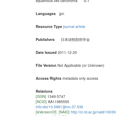
squamous cell carcinoma
S-1
Languages
jpn
Resource Type
journal article
Publishers
日本頭頸部癌学会
Date Issued
2011-12-25
File Version
Not Applicable (or Unknown)
Access Rights
metadata only access
Relations
[ISSN]
1349-5747
[NCID]
AA11985555
info:doi/10.5981/jjhnc.37.536
[isVersionOf]
[NAID]
http://ci.nii.ac.jp/naid/100