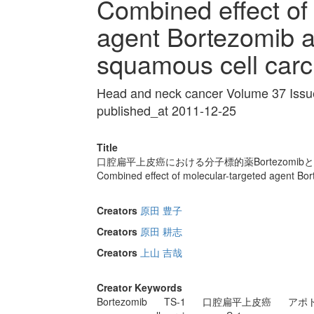
Combined effect of
agent Bortezomib a
squamous cell car
Head and neck cancer Volume 37 Issu
published_at 2011-12-25
Title
口腔扁平上皮癌における分子標的薬Bortezomi
Combined effect of molecular-targeted agent Bo
Creators
原田 豊子
Creators
原田 耕志
Creators
上山 吉哉
Creator Keywords
Bortezomib
TS-1
口腔扁平上皮癌
アポ