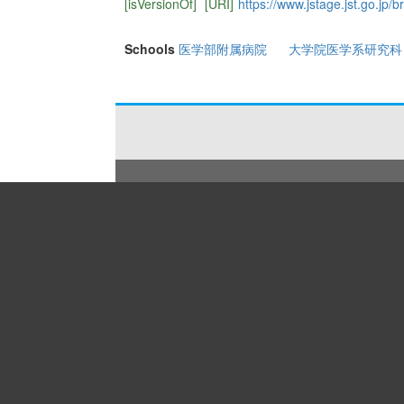
[isVersionOf]
[URI]
https://www.jstage.jst.go.jp/b
Schools
医学部附属病院
大学院医学系研究科