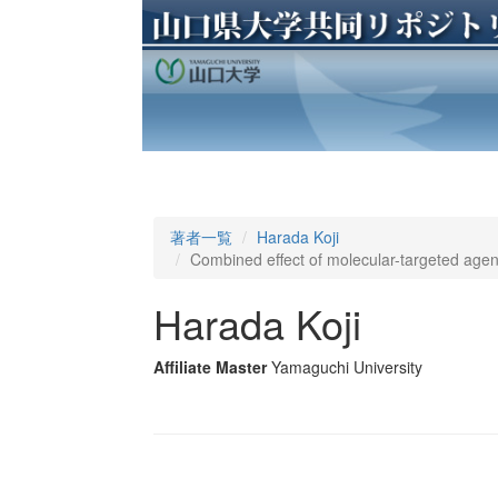
著者一覧
Harada Koji
Combined effect of molecular-targeted age
Harada Koji
Affiliate Master
Yamaguchi University