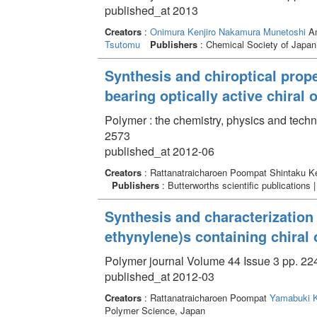
published_at 2013
Creators
:
Onimura Kenjiro
Nakamura Munetoshi
Am
Tsutomu
Publishers
: Chemical Society of Japan
Synthesis and chiroptical prope
bearing optically active chiral
Polymer : the chemistry, physics and tech
2573
published_at 2012-06
Creators
: Rattanatraicharoen Poompat Shintaku K
Publishers
: Butterworths scientific publications 
Synthesis and characterization 
ethynylene)s containing chiral 
Polymer journal Volume 44 Issue 3 pp. 224
published_at 2012-03
Creators
: Rattanatraicharoen Poompat
Yamabuki K
Polymer Science, Japan