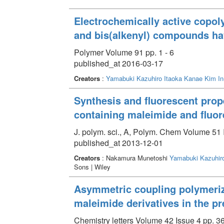
Electrochemically active copol
and bis(alkenyl) compounds ha
Polymer Volume 91 pp. 1 - 6
published_at 2016-03-17
Creators
:
Yamabuki Kazuhiro
Itaoka Kanae
Kim In
Synthesis and fluorescent prop
containing maleimide and fluor
J. polym. sci., A, Polym. Chem Volume 51 
published_at 2013-12-01
Creators
: Nakamura Munetoshi
Yamabuki Kazuhir
Sons | Wiley
Asymmetric coupling polymeriza
maleimide derivatives in the pr
Chemistry letters Volume 42 Issue 4 pp. 3