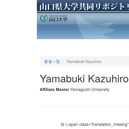
著者一覧
Yamabuki Kazuhiro
Yamabuki Kazuhiro
Affiliate Master
Yamaguchi University
Id
(<span class="translation_missing" 