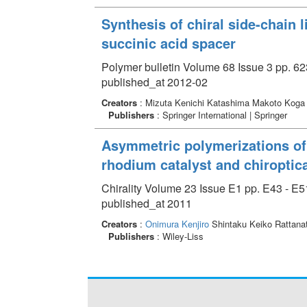
Synthesis of chiral side-chain 
succinic acid spacer
Polymer bulletin Volume 68 Issue 3 pp. 62
published_at 2012-02
Creators
: Mizuta Kenichi Katashima Makoto Kog
Publishers
: Springer International | Springer
Asymmetric polymerizations of 
rhodium catalyst and chiroptica
Chirality Volume 23 Issue E1 pp. E43 - E5
published_at 2011
Creators
:
Onimura Kenjiro
Shintaku Keiko Rattana
Publishers
: Wiley-Liss