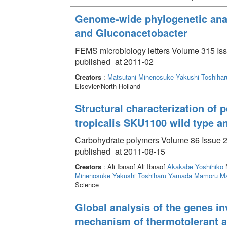
Genome-wide phylogenetic anal
and Gluconacetobacter
FEMS microbiology letters Volume 315 Iss
published_at 2011-02
Creators
:
Matsutani Minenosuke
Yakushi Toshihar
Elsevier/North-Holland
Structural characterization of 
tropicalis SKU1100 wild type a
Carbohydrate polymers Volume 86 Issue 2
published_at 2011-08-15
Creators
: Ali Ibnaof Ali Ibnaof
Akakabe Yoshihiko
M
Minenosuke
Yakushi Toshiharu
Yamada Mamoru
Ma
Science
Global analysis of the genes i
mechanism of thermotolerant a