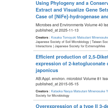
Using Phylogeny and a Conser
Extract and Visualize Gene Set
Case of [NiFe]-hydrogenase a
Microbes and Environments Volume 40 Is
published_at 2025-11-13
Creators
:
Kosaka Tomoyuki
Matsutani Minenosuk
Japanese Society of Soil Microbiology | Taiwan Soc
Interactions | Japanese Society for Extremophiles
Efficient production of 2,5-Dik
expression of 2-ketogluconate
japonicus
AB:Appl. environ. microbiol Volume 81 Iss
published_at 2015-05-15
Creators
:
Kataoka Naoya
Matsutani Minenosuke
Y
Society for Microbiology
Overexpression of a type II 3-