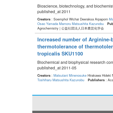
Bioscience, biotechnology, and biochemis
published_at 2011
Creators
: Soemphol Wichai Deeraksa Arpaporn
Ma
Osao
Yamada Mamoru
Matsushita Kazunobu
Pub
Agrochemistry | 公益社団法人日本農芸化学会
Increased number of Arginine-b
thermotolerance of thermotolera
tropicalis SKU1100
Biochemical and biophysical research com
published_at 2011-05
Creators
:
Matsutani Minenosuke
Hirakawa Hideki N
Toshiharu
Matsushita Kazunobu
Publishers
: Ac