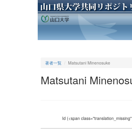
著者一覧
Matsutani Minenosuke
Matsutani Minenos
Id
(<span class="translation_missing" 