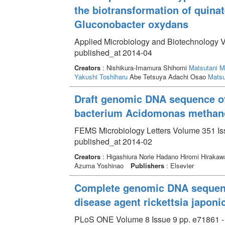
the biotransformation of quina
Gluconobacter oxydans
Applied Microbiology and Biotechnology V
published_at 2014-04
Creators
: Nishikura-Imamura Shihomi
Matsutani M
Yakushi Toshiharu
Abe Tetsuya Adachi Osao
Matsu
Draft genomic DNA sequence of 
bacterium Acidomonas methano
FEMS Microbiology Letters Volume 351 Iss
published_at 2014-02
Creators
: Higashiura Norie Hadano Hiromi Hirakaw
Azuma Yoshinao
Publishers
: Elsevier
Complete genomic DNA sequence
disease agent rickettsia japoni
PLoS ONE Volume 8 Issue 9 pp. e71861 -