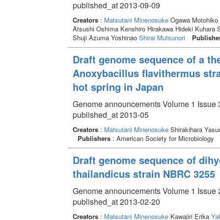
published_at 2013-09-09
Creators
:
Matsutani Minenosuke
Ogawa Motohiko 
Atsushi Oshima Kenshiro Hirakawa Hideki Kuhara S
Shuji Azuma Yoshinao
Shirai Mutsunori
Publishe
Draft genome sequence of a the
Anoxybacillus flavithermus str
hot spring in Japan
Genome announcements Volume 1 Issue 3
published_at 2013-05
Creators
:
Matsutani Minenosuke
Shirakihara Yas
Publishers
: American Society for Microbiology
Draft genome sequence of dih
thailandicus strain NBRC 3255
Genome announcements Volume 1 Issue 2
published_at 2013-02-20
Creators
:
Matsutani Minenosuke
Kawajiri Erika
Ya